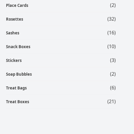
(2)
Place Cards
(32)
Rosettes
(16)
Sashes
(10)
Snack Boxes
(3)
Stickers
(2)
Soap Bubbles
(6)
Treat Bags
(21)
Treat Boxes