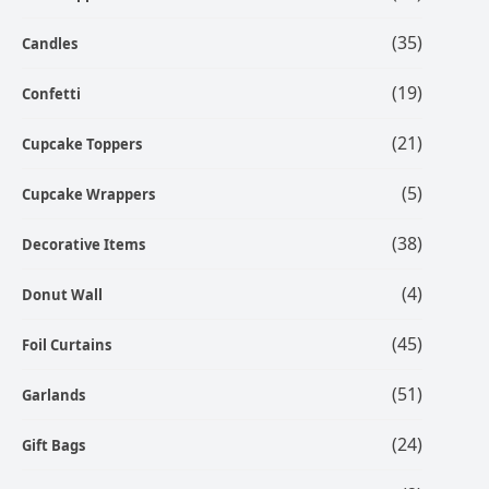
(35)
Candles
(19)
Confetti
(21)
Cupcake Toppers
(5)
Cupcake Wrappers
(38)
Decorative Items
(4)
Donut Wall
(45)
Foil Curtains
(51)
Garlands
(24)
Gift Bags