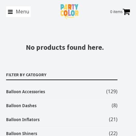
Menu
0 items
No products found here.
FILTER BY CATEGORY
(129)
Balloon Accessories
(8)
Balloon Dashes
(21)
Balloon Inflators
(22)
Balloon Shiners