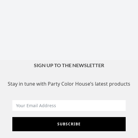
SIGN UP TO THE NEWSLETTER
Stay in tune with Party Color House’s latest products
SUBSCRIBE