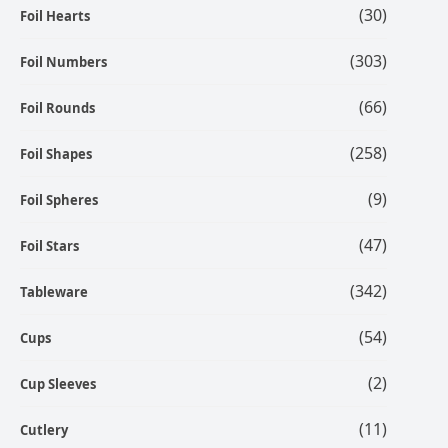
(30)
Foil Hearts
(303)
Foil Numbers
(66)
Foil Rounds
(258)
Foil Shapes
(9)
Foil Spheres
(47)
Foil Stars
(342)
Tableware
(54)
Cups
(2)
Cup Sleeves
(11)
Cutlery