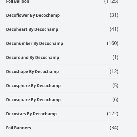
(1125)
Foil Balloon
(31)
Decoflower By Decochamp
(41)
Decoheart By Decochamp
(160)
Deconumber By Decochamp
(1)
Decoround By Decochamp
(12)
Decoshape By Decochamp
(5)
Decosphere By Decochamp
(6)
Decosquare By Decochamp
(122)
Decostars By Decochamp
(34)
Foil Banners