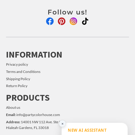
Follow us!
INFORMATION
Privacy policy
Terms and Conditions
Shipping Policy
Return Policy
PRODUCTS
About us
Email:
info@partycolorhouse.com
Address:
14001 NW 112 Ave. Ste #14
×
Hialeah Gardens, FL 33018
NEW AI ASSISTANT