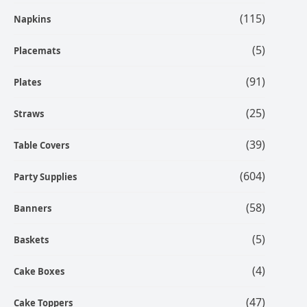
(115)
Napkins
(5)
Placemats
(91)
Plates
(25)
Straws
(39)
Table Covers
(604)
Party Supplies
(58)
Banners
(5)
Baskets
(4)
Cake Boxes
(47)
Cake Toppers