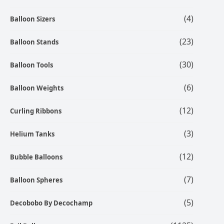
(4)
Balloon Sizers
(23)
Balloon Stands
(30)
Balloon Tools
(6)
Balloon Weights
(12)
Curling Ribbons
(3)
Helium Tanks
(12)
Bubble Balloons
(7)
Balloon Spheres
(5)
Decobobo By Decochamp