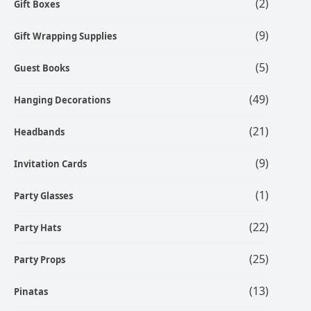
(2)
Gift Boxes
(9)
Gift Wrapping Supplies
(5)
Guest Books
(49)
Hanging Decorations
(21)
Headbands
(9)
Invitation Cards
(1)
Party Glasses
(22)
Party Hats
(25)
Party Props
(13)
Pinatas