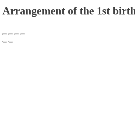
Arrangement of the 1st birt