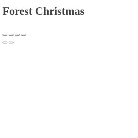
Forest Christmas