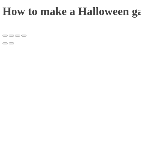
How to make a Halloween g