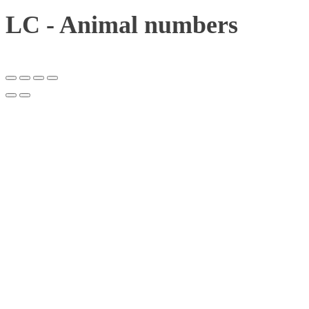
LC - Animal numbers