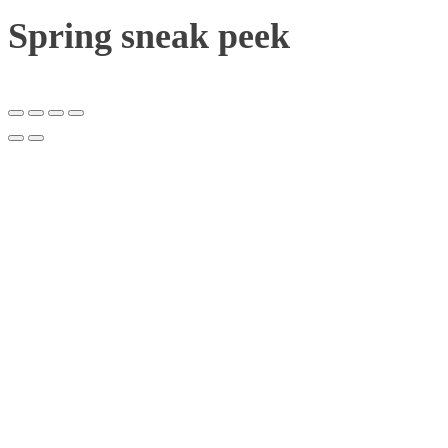
Spring sneak peek