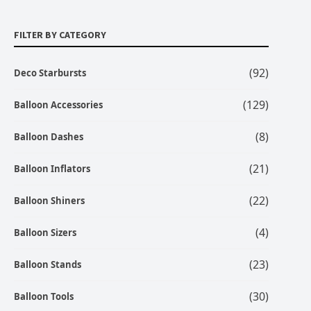
FILTER BY CATEGORY
(92)
Deco Starbursts
(129)
Balloon Accessories
(8)
Balloon Dashes
(21)
Balloon Inflators
(22)
Balloon Shiners
(4)
Balloon Sizers
(23)
Balloon Stands
(30)
Balloon Tools