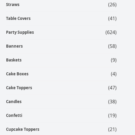
(26)
Straws
(41)
Table Covers
(624)
Party Supplies
(58)
Banners
(9)
Baskets
(4)
Cake Boxes
(47)
Cake Toppers
(38)
Candles
(19)
Confetti
(21)
Cupcake Toppers