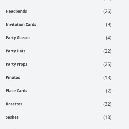
(26)
Headbands
(9)
Invitation Cards
(4)
Party Glasses
(22)
Party Hats
(25)
Party Props
(13)
Pinatas
(2)
Place Cards
(32)
Rosettes
(18)
Sashes