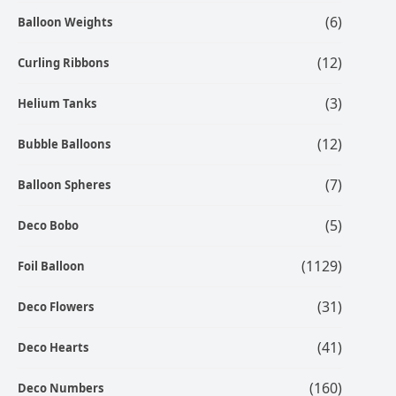
(6)
Balloon Weights
(12)
Curling Ribbons
(3)
Helium Tanks
(12)
Bubble Balloons
(7)
Balloon Spheres
(5)
Deco Bobo
(1129)
Foil Balloon
(31)
Deco Flowers
(41)
Deco Hearts
(160)
Deco Numbers