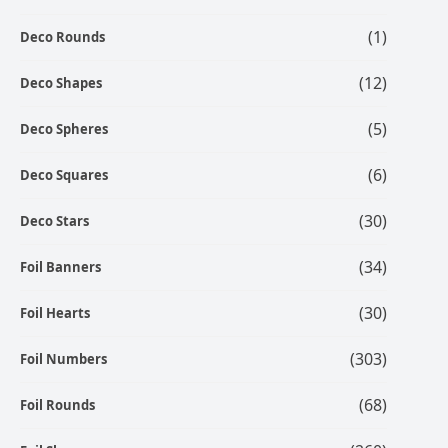
(1)
Deco Rounds
(12)
Deco Shapes
(5)
Deco Spheres
(6)
Deco Squares
(30)
Deco Stars
(34)
Foil Banners
(30)
Foil Hearts
(303)
Foil Numbers
(68)
Foil Rounds