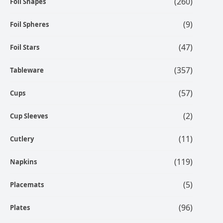
(260)
Foil Shapes
(9)
Foil Spheres
(47)
Foil Stars
(357)
Tableware
(57)
Cups
(2)
Cup Sleeves
(11)
Cutlery
(119)
Napkins
(5)
Placemats
(96)
Plates