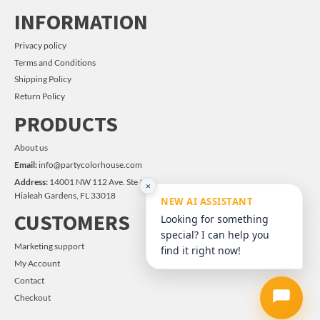
INFORMATION
Privacy policy
Terms and Conditions
Shipping Policy
Return Policy
PRODUCTS
About us
Email:
info@partycolorhouse.com
Address:
14001 NW 112 Ave. Ste #14
×
Hialeah Gardens, FL 33018
NEW AI ASSISTANT
CUSTOMERS
Looking for something
special? I can help you
Marketing support
find it right now!
My Account
Contact
Checkout