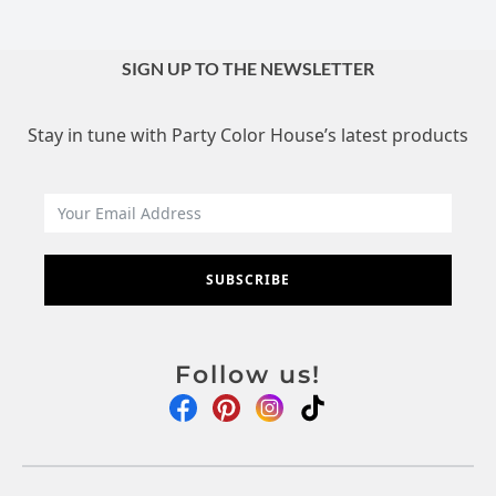
SIGN UP TO THE NEWSLETTER
Stay in tune with Party Color House’s latest products
SUBSCRIBE
Follow us!