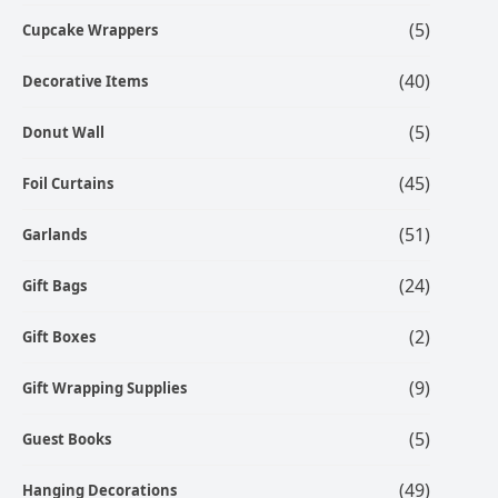
(5)
Cupcake Wrappers
(40)
Decorative Items
(5)
Donut Wall
(45)
Foil Curtains
(51)
Garlands
(24)
Gift Bags
(2)
Gift Boxes
(9)
Gift Wrapping Supplies
(5)
Guest Books
(49)
Hanging Decorations