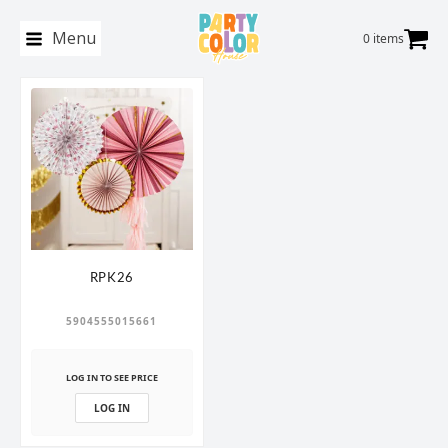
Menu
0 items
RPK26
5904555015661
LOG IN TO SEE PRICE
LOG IN