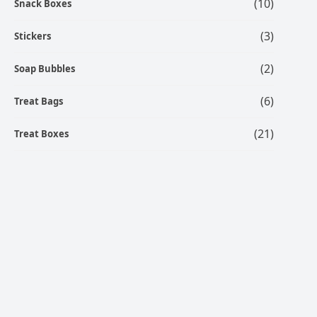
(10)
Snack Boxes
(3)
Stickers
(2)
Soap Bubbles
(6)
Treat Bags
(21)
Treat Boxes