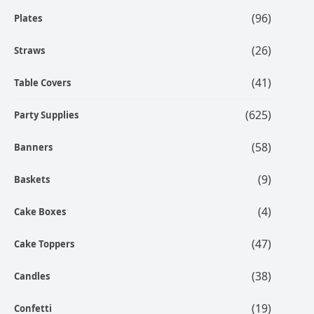
(96)
Plates
(26)
Straws
(41)
Table Covers
(625)
Party Supplies
(58)
Banners
(9)
Baskets
(4)
Cake Boxes
(47)
Cake Toppers
(38)
Candles
(19)
Confetti