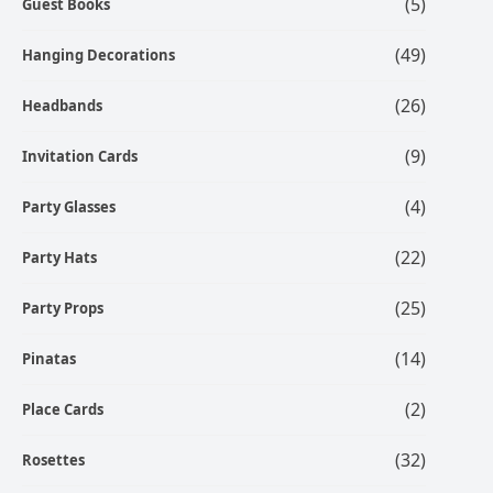
(5)
Guest Books
(49)
Hanging Decorations
(26)
Headbands
(9)
Invitation Cards
(4)
Party Glasses
(22)
Party Hats
(25)
Party Props
(14)
Pinatas
(2)
Place Cards
(32)
Rosettes