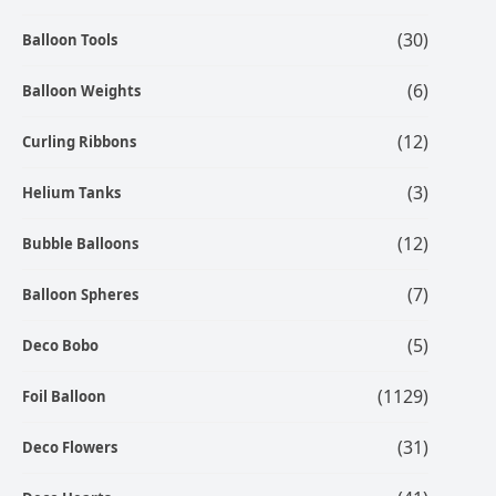
(30)
Balloon Tools
(6)
Balloon Weights
(12)
Curling Ribbons
(3)
Helium Tanks
(12)
Bubble Balloons
(7)
Balloon Spheres
(5)
Deco Bobo
(1129)
Foil Balloon
(31)
Deco Flowers