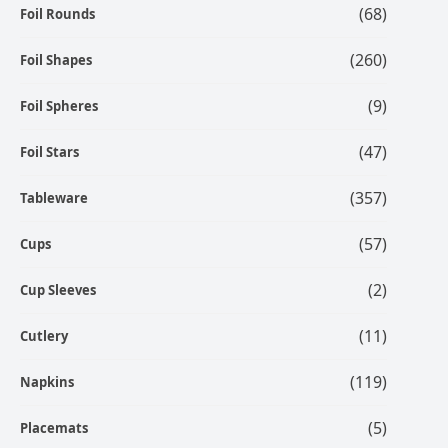
(68)
Foil Rounds
(260)
Foil Shapes
(9)
Foil Spheres
(47)
Foil Stars
(357)
Tableware
(57)
Cups
(2)
Cup Sleeves
(11)
Cutlery
(119)
Napkins
(5)
Placemats