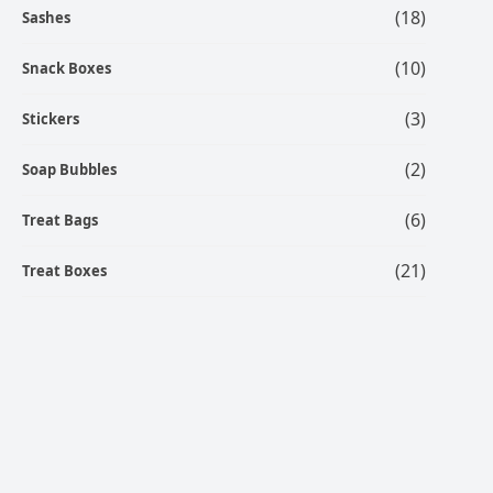
(18)
Sashes
(10)
Snack Boxes
(3)
Stickers
(2)
Soap Bubbles
(6)
Treat Bags
(21)
Treat Boxes