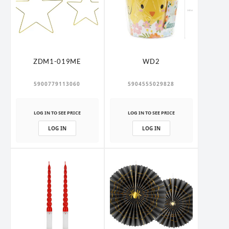
ZDM1-019ME
WD2
5900779113060
5904555029828
LOG IN TO SEE PRICE
LOG IN TO SEE PRICE
LOG IN
LOG IN