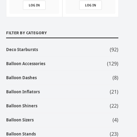
LOG IN
LOG IN
FILTER BY CATEGORY
(92)
Deco Starbursts
(129)
Balloon Accessories
(8)
Balloon Dashes
(21)
Balloon Inflators
(22)
Balloon Shiners
(4)
Balloon Sizers
(23)
Balloon Stands