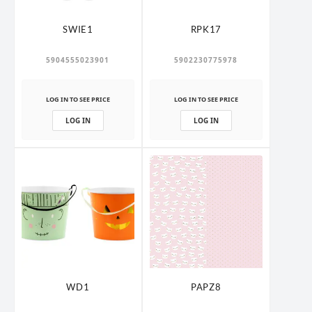
SWIE1
RPK17
5904555023901
5902230775978
LOG IN TO SEE PRICE
LOG IN TO SEE PRICE
LOG IN
LOG IN
WD1
PAPZ8