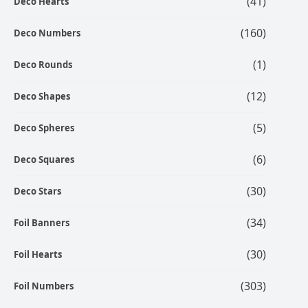
(41)
Deco Hearts
(160)
Deco Numbers
(1)
Deco Rounds
(12)
Deco Shapes
(5)
Deco Spheres
(6)
Deco Squares
(30)
Deco Stars
(34)
Foil Banners
(30)
Foil Hearts
(303)
Foil Numbers