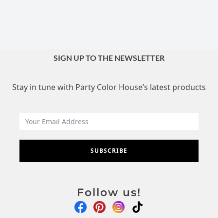
SIGN UP TO THE NEWSLETTER
Stay in tune with Party Color House’s latest products
SUBSCRIBE
Follow us!