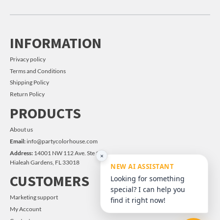
INFORMATION
Privacy policy
Terms and Conditions
Shipping Policy
Return Policy
PRODUCTS
About us
Email:
info@partycolorhouse.com
Address:
14001 NW 112 Ave. Ste #14
×
Hialeah Gardens, FL 33018
NEW AI ASSISTANT
CUSTOMERS
Looking for something
special? I can help you
Marketing support
find it right now!
My Account