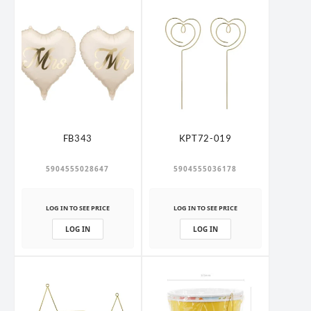
FB343
KPT72-019
5904555028647
5904555036178
LOG IN TO SEE PRICE
LOG IN TO SEE PRICE
LOG IN
LOG IN