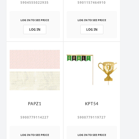
5904555022935
5901157464910
LOG IN TO SEE PRICE
LOG IN TO SEE PRICE
LOG IN
LOG IN
PAPZ1
KPT54
5900779114227
5900779119727
LOG IN TO SEE PRICE
LOG IN TO SEE PRICE