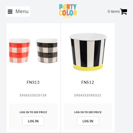
Menu
0 items
FNS13
FNS12
5904555020139
5904555090323
LOG IN TO SEE PRICE
LOG IN TO SEE PRICE
LOG IN
LOG IN