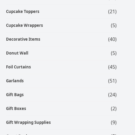
(21)
Cupcake Toppers
(5)
Cupcake Wrappers
(40)
Decorative Items
(5)
Donut Wall
(45)
Foil Curtains
(51)
Garlands
(24)
Gift Bags
(2)
Gift Boxes
(9)
Gift Wrapping Supplies