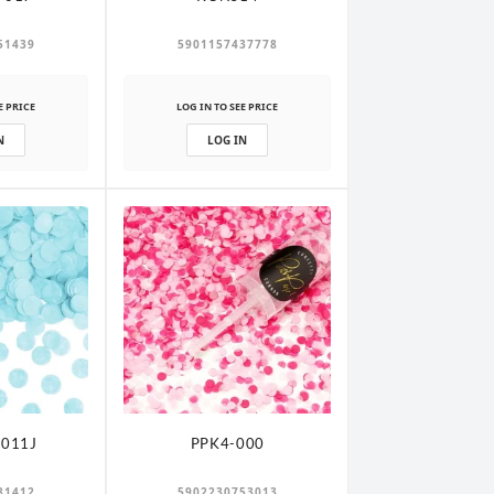
51439
5901157437778
E PRICE
LOG IN TO SEE PRICE
N
LOG IN
011J
PPK4-000
81412
5902230753013