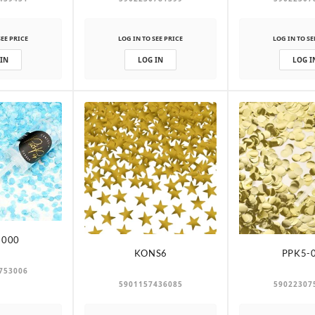
SEE PRICE
LOG IN TO SEE PRICE
LOG IN TO SE
 IN
LOG IN
LOG I
-000
KONS6
PPK5-
753006
5901157436085
59022307