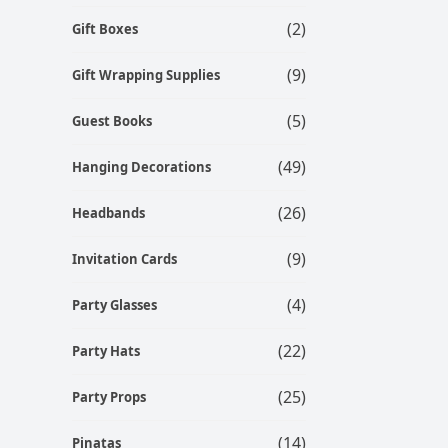
(2)
Gift Boxes
(9)
Gift Wrapping Supplies
(5)
Guest Books
(49)
Hanging Decorations
(26)
Headbands
(9)
Invitation Cards
(4)
Party Glasses
(22)
Party Hats
(25)
Party Props
(14)
Pinatas