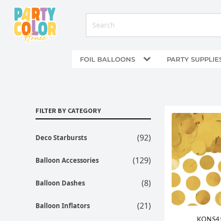
FOIL BALLOONS
PARTY SUPPLIE
FILTER BY CATEGORY
(92)
Deco Starbursts
(129)
Balloon Accessories
(8)
Balloon Dashes
(21)
Balloon Inflators
KONS4