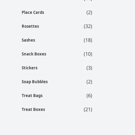
(2)
Place Cards
(32)
Rosettes
(18)
Sashes
(10)
Snack Boxes
(3)
Stickers
(2)
Soap Bubbles
(6)
Treat Bags
(21)
Treat Boxes