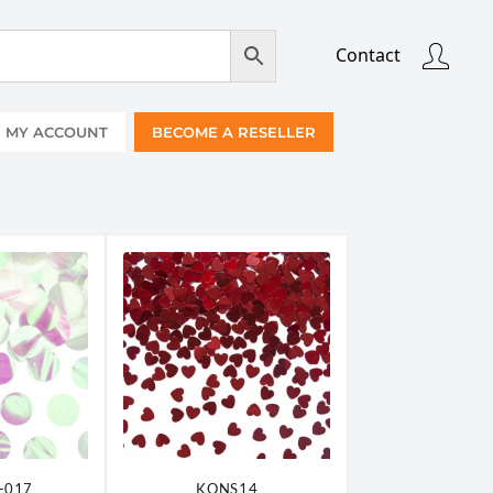
Contact
MY ACCOUNT
BECOME A RESELLER
-017
KONS14