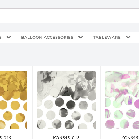
S
BALLOON ACCESSORIES
TABLEWARE
5-019
KONS45-018
KONS45