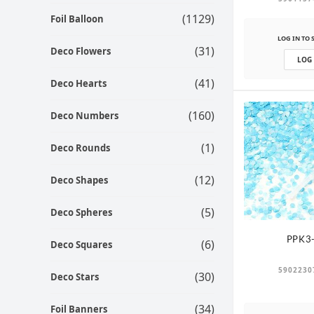
(1129)
Foil Balloon
LOG IN TO 
(31)
Deco Flowers
LOG
(41)
Deco Hearts
(160)
Deco Numbers
(1)
Deco Rounds
(12)
Deco Shapes
(5)
Deco Spheres
PPK3
(6)
Deco Squares
5902230
(30)
Deco Stars
(34)
Foil Banners