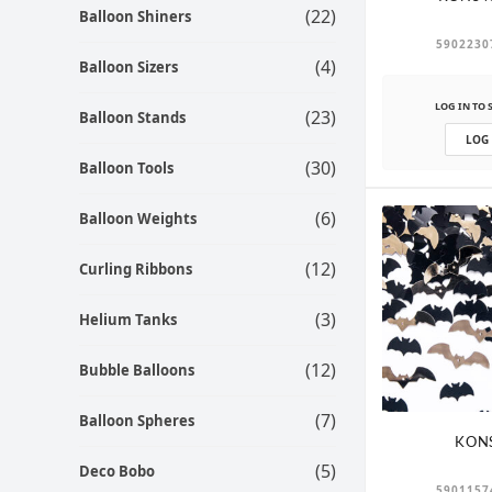
(22)
Balloon Shiners
5902230
(4)
Balloon Sizers
LOG IN TO 
(23)
Balloon Stands
LOG
(30)
Balloon Tools
(6)
Balloon Weights
(12)
Curling Ribbons
(3)
Helium Tanks
(12)
Bubble Balloons
(7)
Balloon Spheres
KON
(5)
Deco Bobo
5901157