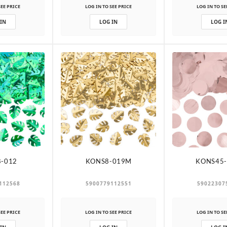
SEE PRICE
LOG IN TO SEE PRICE
LOG IN TO SE
 IN
LOG IN
LOG I
-012
KONS8-019M
KONS45-
112568
5900779112551
59022307
SEE PRICE
LOG IN TO SEE PRICE
LOG IN TO SE