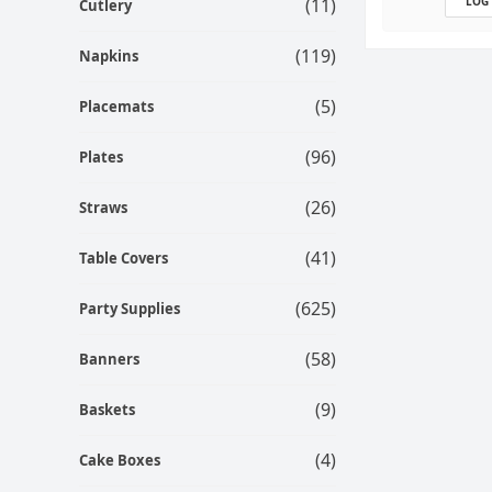
(11)
LOG
Cutlery
(119)
Napkins
(5)
Placemats
(96)
Plates
(26)
Straws
(41)
Table Covers
(625)
Party Supplies
(58)
Banners
(9)
Baskets
(4)
Cake Boxes