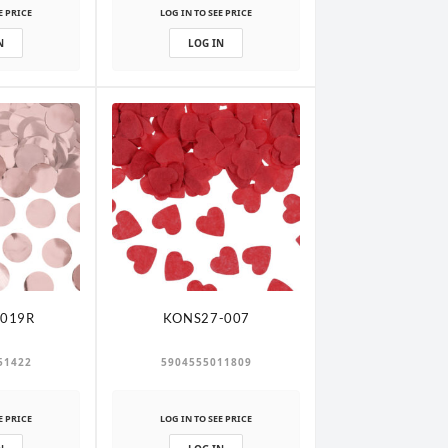
E PRICE
LOG IN TO SEE PRICE
N
LOG IN
019R
KONS27-007
51422
5904555011809
E PRICE
LOG IN TO SEE PRICE