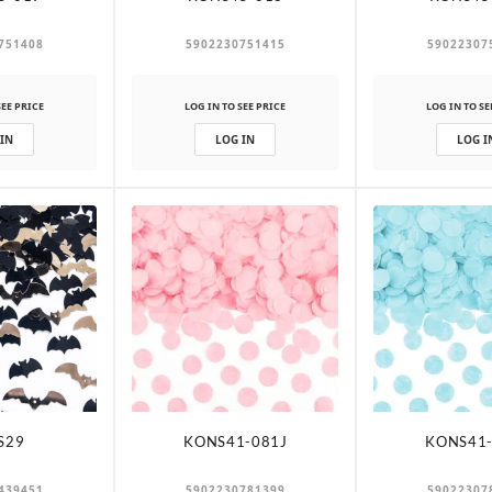
751408
5902230751415
59022307
SEE PRICE
LOG IN TO SEE PRICE
LOG IN TO SE
 IN
LOG IN
LOG I
S29
KONS41-081J
KONS41-
439451
5902230781399
59022307