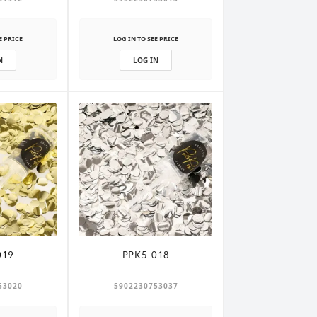
E PRICE
LOG IN TO SEE PRICE
N
LOG IN
019
PPK5-018
53020
5902230753037