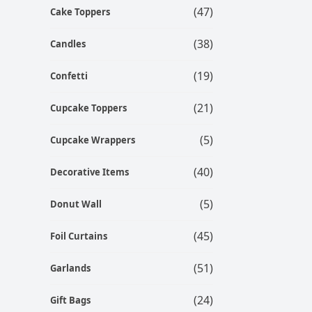
(47)
Cake Toppers
(38)
Candles
(19)
Confetti
(21)
Cupcake Toppers
(5)
Cupcake Wrappers
(40)
Decorative Items
(5)
Donut Wall
(45)
Foil Curtains
(51)
Garlands
(24)
Gift Bags