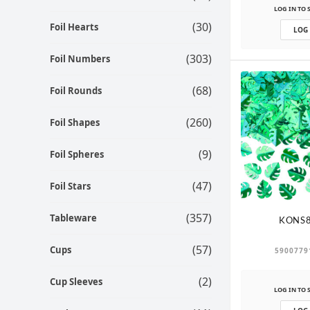
LOG IN TO 
(30)
Foil Hearts
LOG
(303)
Foil Numbers
(68)
Foil Rounds
(260)
Foil Shapes
(9)
Foil Spheres
(47)
Foil Stars
(357)
Tableware
KONS8
(57)
Cups
5900779
(2)
Cup Sleeves
LOG IN TO 