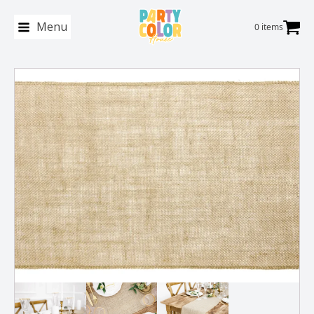
Menu
0 items