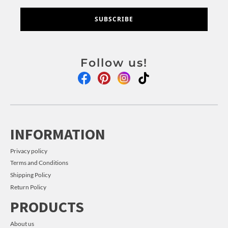
SUBSCRIBE
Follow us!
INFORMATION
Privacy policy
Terms and Conditions
Shipping Policy
Return Policy
PRODUCTS
About us