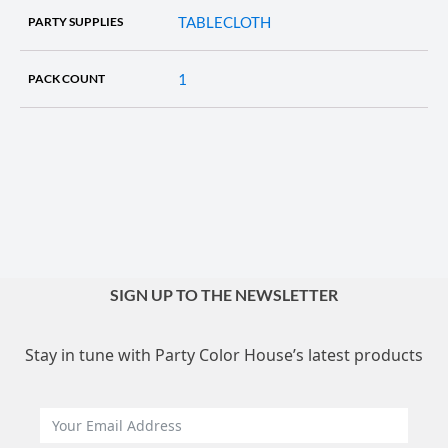
TABLECLOTH
PARTY SUPPLIES
1
PACK COUNT
SIGN UP TO THE NEWSLETTER
Stay in tune with Party Color House’s latest products