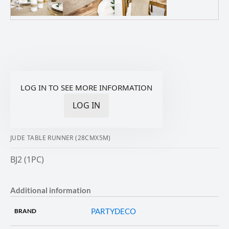
LOG IN TO SEE MORE INFORMATION
LOG IN
JUDE TABLE RUNNER (28CMX5M)
BJ2 (1PC)
Additional information
PARTYDECO
BRAND