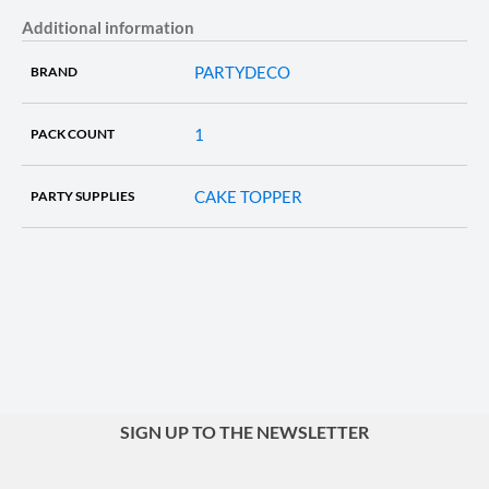
Additional information
PARTYDECO
BRAND
1
PACK COUNT
CAKE TOPPER
PARTY SUPPLIES
SIGN UP TO THE NEWSLETTER