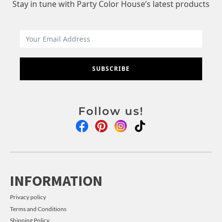
Stay in tune with Party Color House’s latest products
SUBSCRIBE
Follow us!
INFORMATION
Privacy policy
Terms and Conditions
Shipping Policy