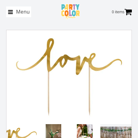
Menu
0 items