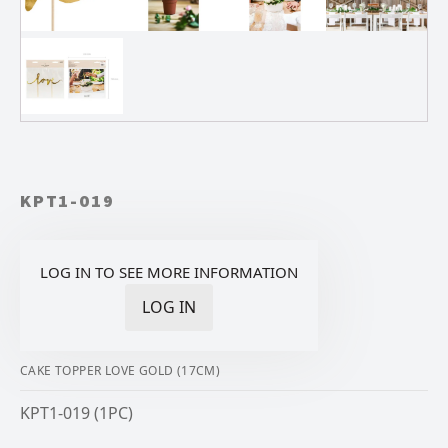
KPT1-019
LOG IN TO SEE MORE INFORMATION
LOG IN
CAKE TOPPER LOVE GOLD (17CM)
KPT1-019 (1PC)