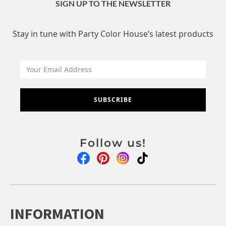
SIGN UP TO THE NEWSLETTER
Stay in tune with Party Color House’s latest products
SUBSCRIBE
Follow us!
INFORMATION