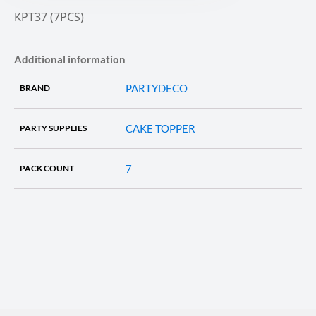
KPT37 (7PCS)
Additional information
PARTYDECO
BRAND
CAKE TOPPER
PARTY SUPPLIES
7
PACK COUNT