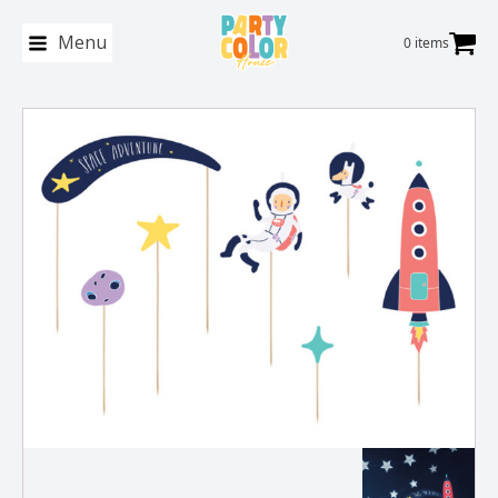
Menu
0 items