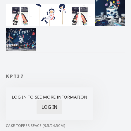
KPT37
LOG IN TO SEE MORE INFORMATION
LOG IN
CAKE TOPPER SPACE (9.5/24.5CM)