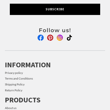
SUBSCRIBE
Follow us!
INFORMATION
Privacy policy
Terms and Conditions
Shipping Policy
Return Policy
PRODUCTS
About us