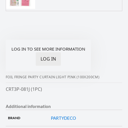
LOG IN TO SEE MORE INFORMATION
LOG IN
FOIL FRINGE PARTY CURTAIN LIGHT PINK (100X200CM)
CRT3P-081J (1PC)
Additional information
PARTYDECO
BRAND