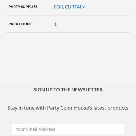
FOIL CURTAIN
PARTY SUPPLIES
1
PACK COUNT
SIGN UP TO THE NEWSLETTER
Stay in tune with Party Color House’s latest products