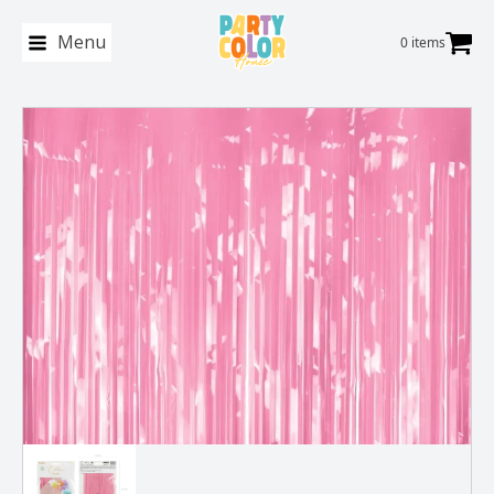
Menu
0 items