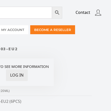
Contact
MY ACCOUNT
BECOME A RESELLER
103-EU2
TO SEE MORE INFORMATION
LOG IN
220ML)
-EU2 (6PCS)