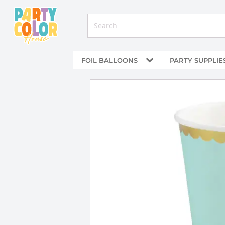
FOIL BALLOONS
PARTY SUPPLIE