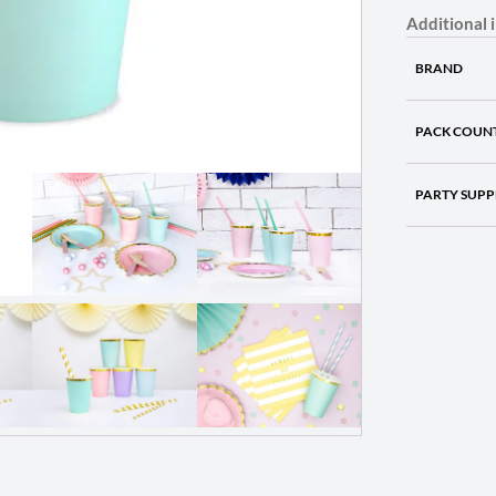
Additional 
BRAND
PACK COUN
PARTY SUPP