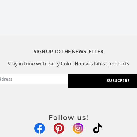
SIGN UP TO THE NEWSLETTER
Stay in tune with Party Color House’s latest products
SUBSCRIBE
Follow us!