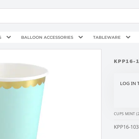
S
BALLOON ACCESSORIES
TABLEWARE
KPP16-
LOG IN 
CUPS MINT (
KPP16-103