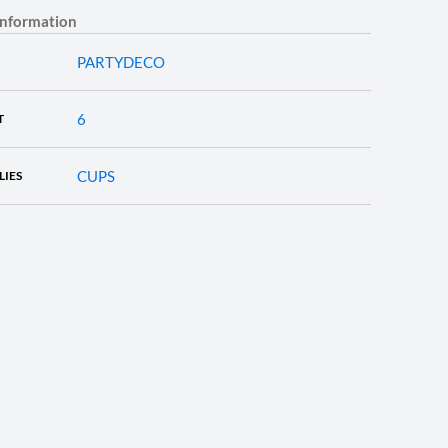
information
PARTYDECO
6
T
CUPS
LIES