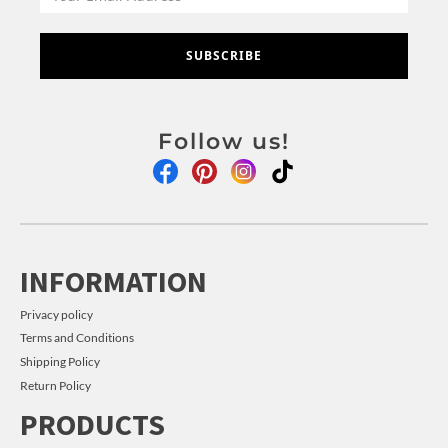
SUBSCRIBE
Follow us!
INFORMATION
Privacy policy
Terms and Conditions
Shipping Policy
Return Policy
PRODUCTS