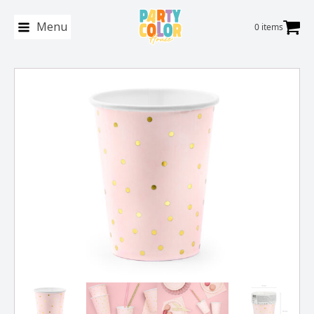
Menu
0 items