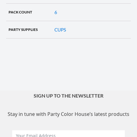
6
PACK COUNT
CUPS
PARTY SUPPLIES
SIGN UP TO THE NEWSLETTER
Stay in tune with Party Color House’s latest products