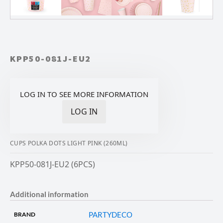
KPP50-081J-EU2
LOG IN TO SEE MORE INFORMATION
LOG IN
CUPS POLKA DOTS LIGHT PINK (260ML)
KPP50-081J-EU2 (6PCS)
Additional information
PARTYDECO
BRAND