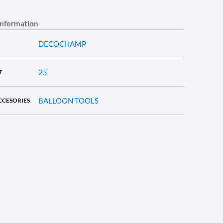
information
DECOCHAMP
25
T
BALLOON TOOLS
CCESORIES