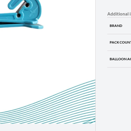
Additional 
BRAND
PACK COUN
BALLOON A