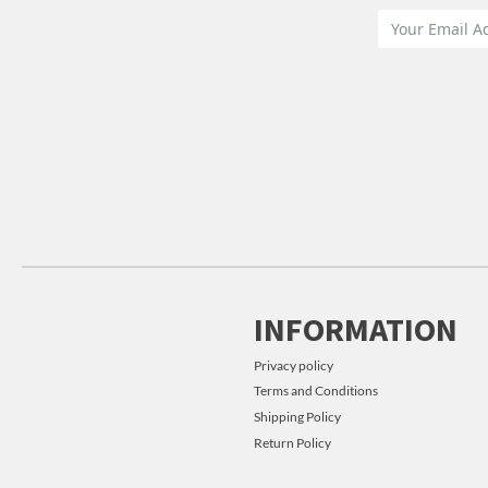
INFORMATION
Privacy policy
Terms and Conditions
Shipping Policy
Return Policy