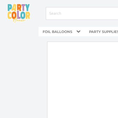
FOIL BALLOONS
PARTY SUPPLIE