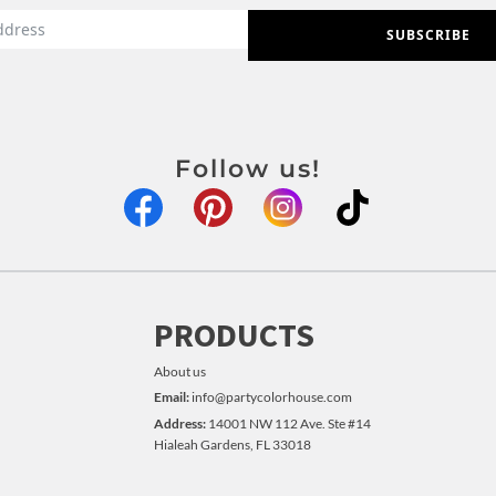
SUBSCRIBE
Follow us!
PRODUCTS
About us
Email:
info@partycolorhouse.com
Address:
14001 NW 112 Ave. Ste #14
Hialeah Gardens, FL 33018