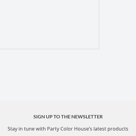
SIGN UP TO THE NEWSLETTER
Stay in tune with Party Color House’s latest products