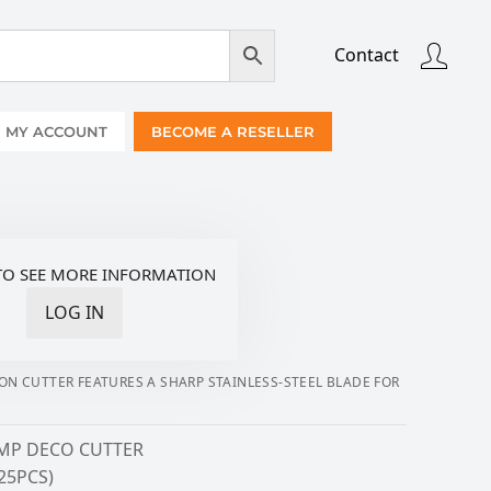
Contact
MY ACCOUNT
BECOME A RESELLER
TO SEE MORE INFORMATION
LOG IN
ION CUTTER FEATURES A SHARP STAINLESS-STEEL BLADE FOR
P DECO CUTTER
(25PCS)