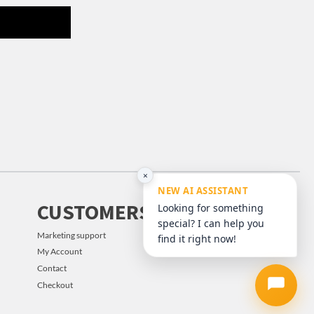
×
NEW AI ASSISTANT
CUSTOMERS
Looking for something
special? I can help you
Marketing support
find it right now!
My Account
Contact
Checkout