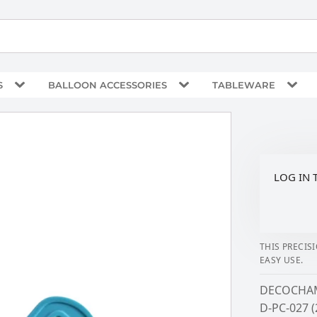
S
BALLOON ACCESSORIES
TABLEWARE
LOG IN 
THIS PRECIS
EASY USE.
DECOCHAM
D-PC-027 