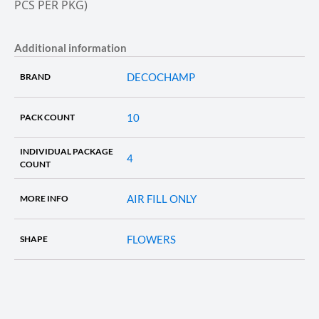
PCS PER PKG)
Additional information
DECOCHAMP
BRAND
10
PACK COUNT
INDIVIDUAL PACKAGE
4
COUNT
AIR FILL ONLY
MORE INFO
FLOWERS
SHAPE