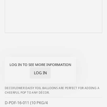
LOG IN TO SEE MORE INFORMATION
LOG IN
DECOFLOWER DAISY FOIL BALLOONS ARE PERFECT FOR ADDING A
CHEERFUL POP TO ANY DÉCOR.
D-PDF-16-011 (10 PKG/4