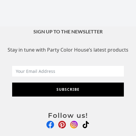
SIGN UP TO THE NEWSLETTER
Stay in tune with Party Color House’s latest products
SUBSCRIBE
Follow us!