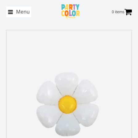
Menu
0 items