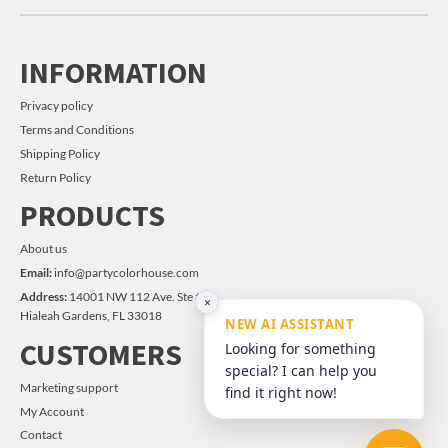
INFORMATION
Privacy policy
Terms and Conditions
Shipping Policy
Return Policy
PRODUCTS
About us
Email:
info@partycolorhouse.com
Address:
14001 NW 112 Ave. Ste #14
×
Hialeah Gardens, FL 33018
NEW AI ASSISTANT
CUSTOMERS
Looking for something
special? I can help you
Marketing support
find it right now!
My Account
Contact