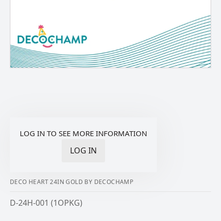
LOG IN TO SEE MORE INFORMATION
LOG IN
DECO HEART 24IN GOLD BY DECOCHAMP
D-24H-001 (1OPKG)