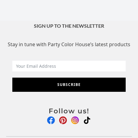
SIGN UP TO THE NEWSLETTER
Stay in tune with Party Color House’s latest products
SUBSCRIBE
Follow us!