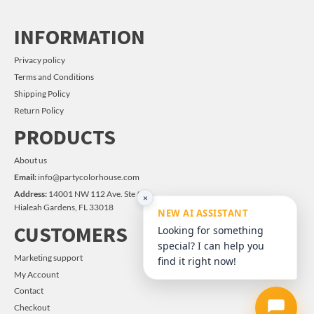
INFORMATION
Privacy policy
Terms and Conditions
Shipping Policy
Return Policy
PRODUCTS
About us
Email:
info@partycolorhouse.com
Address:
14001 NW 112 Ave. Ste #14
×
Hialeah Gardens, FL 33018
NEW AI ASSISTANT
CUSTOMERS
Looking for something
special? I can help you
Marketing support
find it right now!
My Account
Contact
Checkout