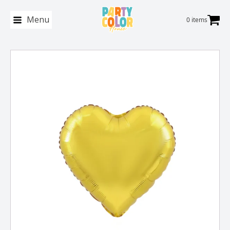
Menu
0 items