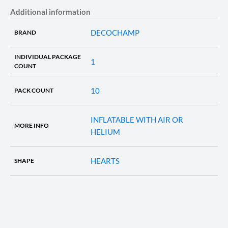
Additional information
DECOCHAMP
BRAND
INDIVIDUAL PACKAGE
1
COUNT
10
PACK COUNT
INFLATABLE WITH AIR OR
MORE INFO
HELIUM
HEARTS
SHAPE