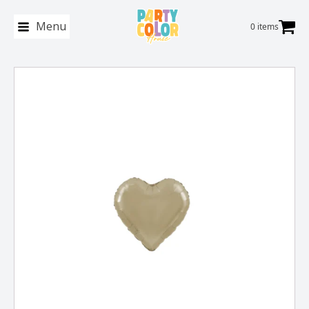
Menu
0 items