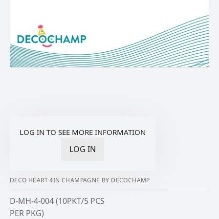
LOG IN TO SEE MORE INFORMATION
LOG IN
DECO HEART 4IN CHAMPAGNE BY DECOCHAMP
D-MH-4-004 (10PKT/5 PCS
PER PKG)