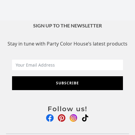
SIGN UP TO THE NEWSLETTER
Stay in tune with Party Color House’s latest products
SUBSCRIBE
Follow us!