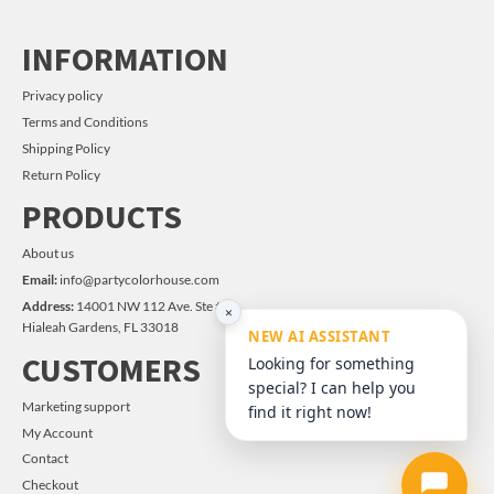
INFORMATION
Privacy policy
Terms and Conditions
Shipping Policy
Return Policy
PRODUCTS
About us
Email:
info@partycolorhouse.com
Address:
14001 NW 112 Ave. Ste #14
×
Hialeah Gardens, FL 33018
NEW AI ASSISTANT
CUSTOMERS
Looking for something
special? I can help you
Marketing support
find it right now!
My Account
Contact
Checkout