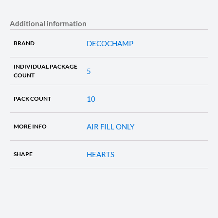
Additional information
DECOCHAMP
BRAND
INDIVIDUAL PACKAGE
5
COUNT
10
PACK COUNT
AIR FILL ONLY
MORE INFO
HEARTS
SHAPE