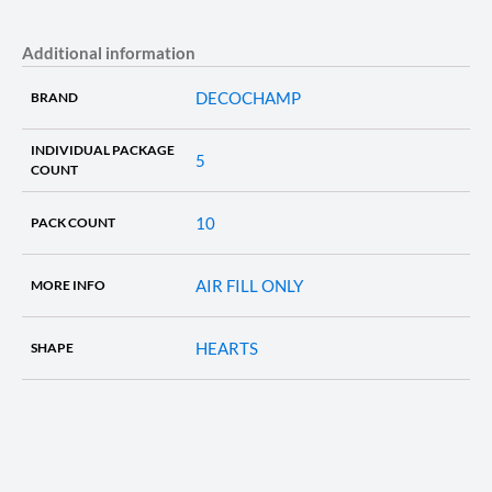
Additional information
DECOCHAMP
BRAND
INDIVIDUAL PACKAGE
5
COUNT
10
PACK COUNT
AIR FILL ONLY
MORE INFO
HEARTS
SHAPE