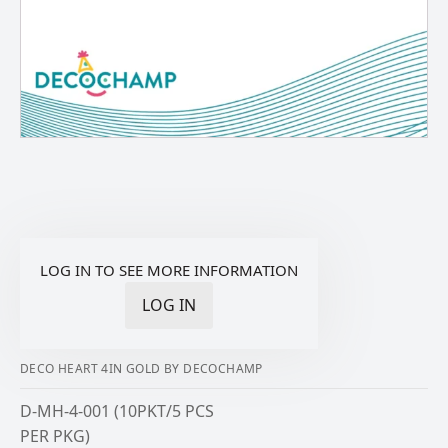
LOG IN TO SEE MORE INFORMATION
LOG IN
DECO HEART 4IN GOLD BY DECOCHAMP
D-MH-4-001 (10PKT/5 PCS
PER PKG)