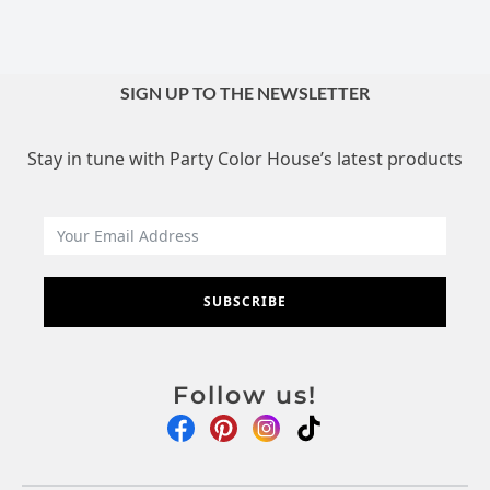
SIGN UP TO THE NEWSLETTER
Stay in tune with Party Color House’s latest products
SUBSCRIBE
Follow us!