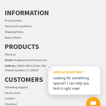
INFORMATION
Privacy policy
Terms and Conditions
Shipping Policy
Return Policy
PRODUCTS
About us
Email:
info@partycolorhouse.com
Address:
14001 NW 112 Ave. Ste #14
×
Hialeah Gardens, FL 33018
NEW AI ASSISTANT
CUSTOMERS
Looking for something
special? I can help you
Marketing support
find it right now!
My Account
Contact
Checkout