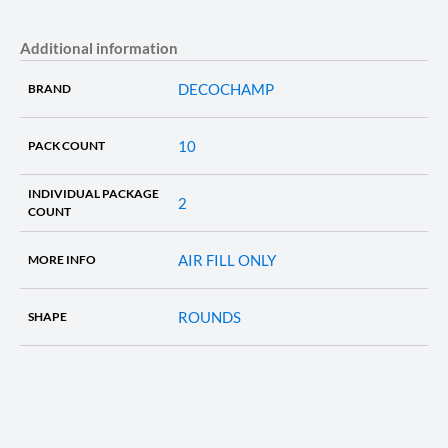
Additional information
DECOCHAMP
BRAND
10
PACK COUNT
INDIVIDUAL PACKAGE
2
COUNT
AIR FILL ONLY
MORE INFO
ROUNDS
SHAPE