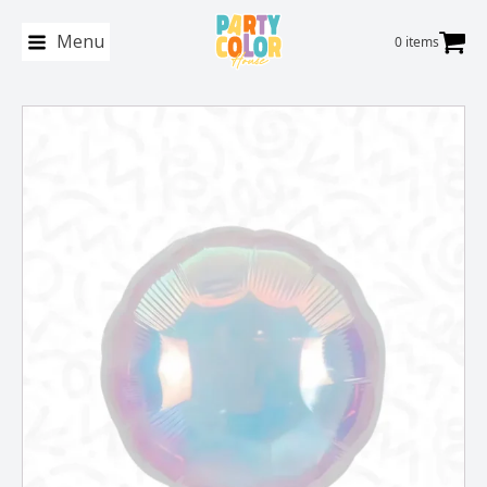
Menu
0 items