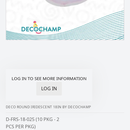
LOG IN TO SEE MORE INFORMATION
LOG IN
DECO ROUND IRIDESCENT 18IN BY DECOCHAMP
D-FRS-18-025 (10 PKG - 2
PCS PER PKG)