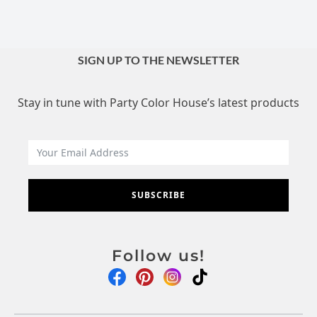
SIGN UP TO THE NEWSLETTER
Stay in tune with Party Color House’s latest products
SUBSCRIBE
Follow us!