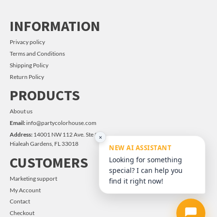
INFORMATION
Privacy policy
Terms and Conditions
Shipping Policy
Return Policy
PRODUCTS
About us
Email:
info@partycolorhouse.com
Address:
14001 NW 112 Ave. Ste #14
×
Hialeah Gardens, FL 33018
NEW AI ASSISTANT
CUSTOMERS
Looking for something
special? I can help you
Marketing support
find it right now!
My Account
Contact
Checkout