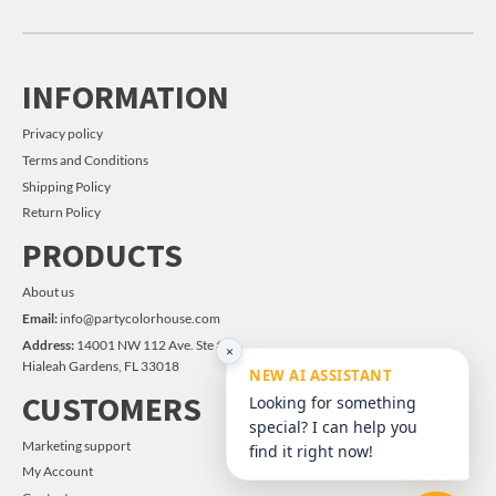
INFORMATION
Privacy policy
Terms and Conditions
Shipping Policy
Return Policy
PRODUCTS
About us
Email:
info@partycolorhouse.com
Address:
14001 NW 112 Ave. Ste #14
×
Hialeah Gardens, FL 33018
NEW AI ASSISTANT
CUSTOMERS
Looking for something
special? I can help you
Marketing support
find it right now!
My Account