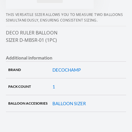
THIS VERSATILE SIZER ALLOWS YOU TO MEASURE TWO BALLOONS
SIMULTANEOUSLY, ENSURING CONSISTENT SIZING.
DECO RULER BALLOON
SIZER D-MBSR-01 (1PC)
Additional information
DECOCHAMP
BRAND
1
PACK COUNT
BALLOON SIZER
BALLOON ACCESORIES