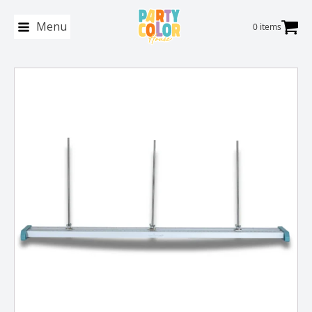
Menu
0 items