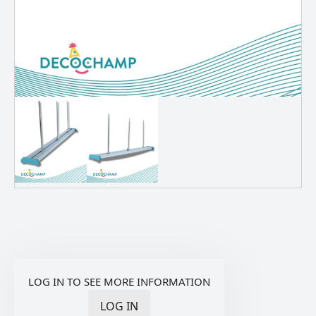
LOG IN TO SEE MORE INFORMATION
LOG IN