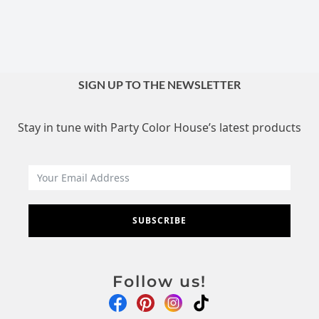
SIGN UP TO THE NEWSLETTER
Stay in tune with Party Color House’s latest products
SUBSCRIBE
Follow us!