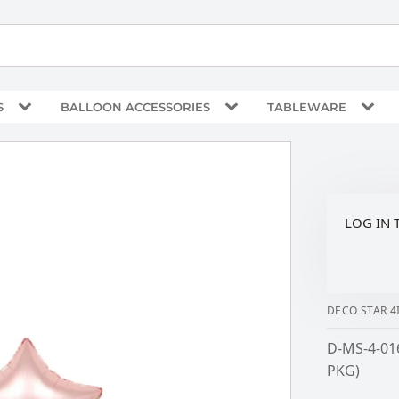
S
BALLOON ACCESSORIES
TABLEWARE
LOG IN 
DECO STAR 
D-MS-4-01
PKG)