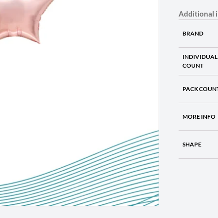
Additional 
BRAND
INDIVIDUAL
COUNT
PACK COUN
MORE INFO
SHAPE