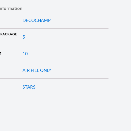
information
DECOCHAMP
 PACKAGE
5
10
T
AIR FILL ONLY
STARS