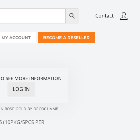
Contact
MY ACCOUNT
BECOME A RESELLER
TO SEE MORE INFORMATION
LOG IN
4IN ROSE GOLD BY DECOCHAMP
6 (10PKG/5PCS PER