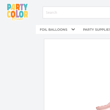
FOIL BALLOONS
PARTY SUPPLIE