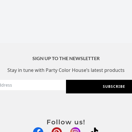
SIGN UP TO THE NEWSLETTER
Stay in tune with Party Color House’s latest products
SUBSCRIBE
Follow us!