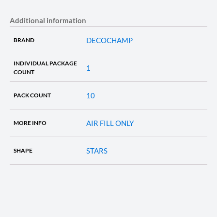
Additional information
DECOCHAMP
BRAND
INDIVIDUAL PACKAGE
1
COUNT
10
PACK COUNT
AIR FILL ONLY
MORE INFO
STARS
SHAPE