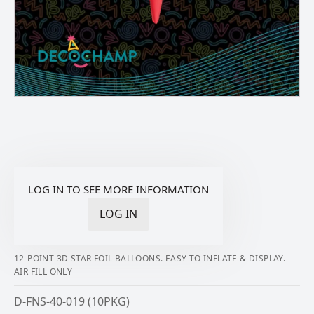
LOG IN TO SEE MORE INFORMATION
LOG IN
12-POINT 3D STAR FOIL BALLOONS. EASY TO INFLATE & DISPLAY.
AIR FILL ONLY
D-FNS-40-019 (10PKG)