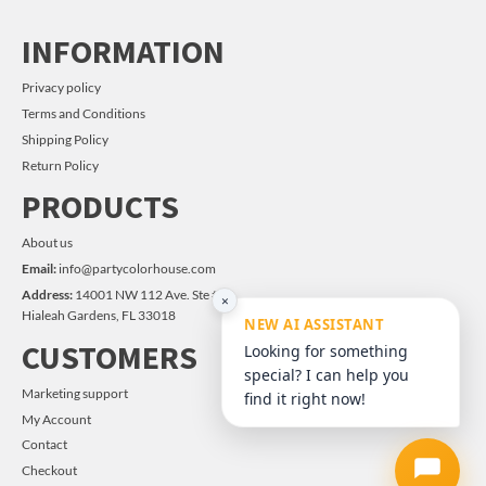
INFORMATION
Privacy policy
Terms and Conditions
Shipping Policy
Return Policy
PRODUCTS
About us
Email:
info@partycolorhouse.com
Address:
14001 NW 112 Ave. Ste #14
×
Hialeah Gardens, FL 33018
NEW AI ASSISTANT
CUSTOMERS
Looking for something
special? I can help you
Marketing support
find it right now!
My Account
Contact
Checkout