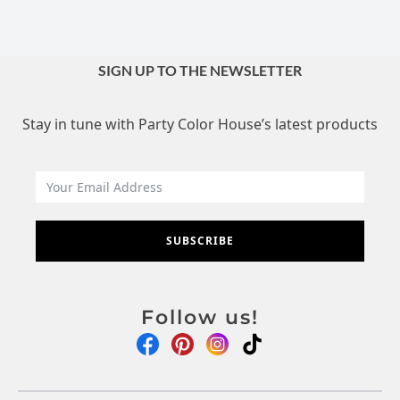
SIGN UP TO THE NEWSLETTER
Stay in tune with Party Color House’s latest products
SUBSCRIBE
Follow us!