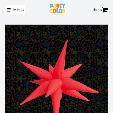
Menu
0 items