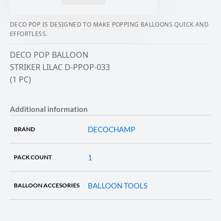
DECO POP IS DESIGNED TO MAKE POPPING BALLOONS QUICK AND
EFFORTLESS.
DECO POP BALLOON
STRIKER LILAC D-PPOP-033
(1 PC)
Additional information
DECOCHAMP
BRAND
1
PACK COUNT
BALLOON TOOLS
BALLOON ACCESORIES