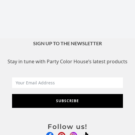
SIGN UP TO THE NEWSLETTER
Stay in tune with Party Color House’s latest products
SUBSCRIBE
Follow us!