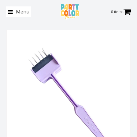
Menu
0 items