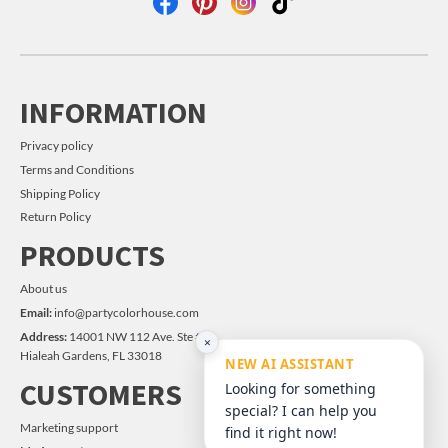
INFORMATION
Privacy policy
Terms and Conditions
Shipping Policy
Return Policy
PRODUCTS
About us
Email:
info@partycolorhouse.com
Address:
14001 NW 112 Ave. Ste #14
×
Hialeah Gardens, FL 33018
NEW AI ASSISTANT
CUSTOMERS
Looking for something
special? I can help you
Marketing support
find it right now!