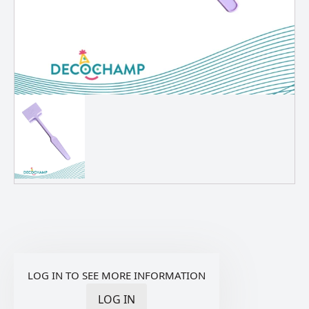
LOG IN TO SEE MORE INFORMATION
LOG IN