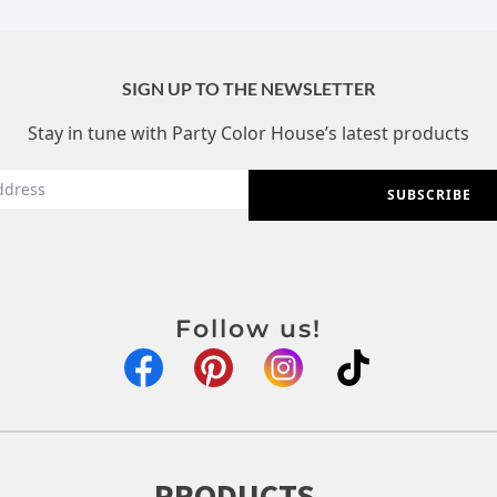
SIGN UP TO THE NEWSLETTER
Stay in tune with Party Color House’s latest products
SUBSCRIBE
Follow us!
PRODUCTS