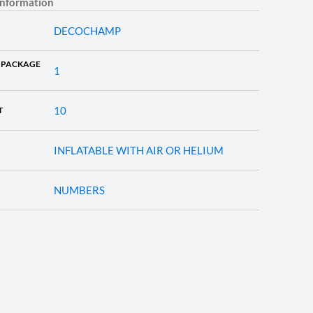
information
DECOCHAMP
 PACKAGE
1
10
T
INFLATABLE WITH AIR OR HELIUM
NUMBERS