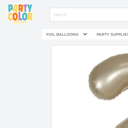
FOIL BALLOONS
PARTY SUPPLIE