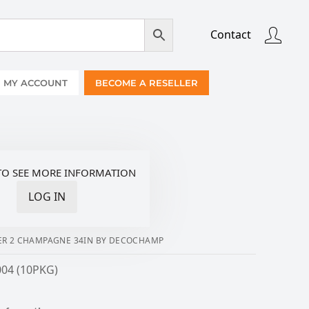
Contact
MY ACCOUNT
BECOME A RESELLER
TO SEE MORE INFORMATION
LOG IN
R 2 CHAMPAGNE 34IN BY DECOCHAMP
004 (10PKG)