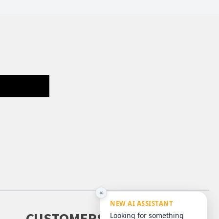
×
NEW AI ASSISTANT
CUSTOMERS
Looking for something