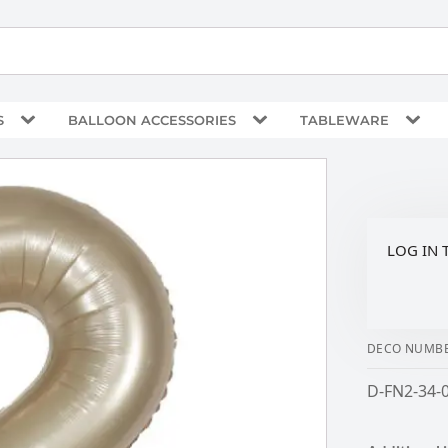
S
BALLOON ACCESSORIES
TABLEWARE
LOG IN 
DECO NUMBE
D-FN2-34-