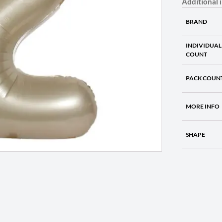
Additional 
BRAND
INDIVIDUAL
COUNT
PACK COUN
MORE INFO
SHAPE