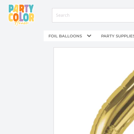
FOIL BALLOONS
PARTY SUPPLIE