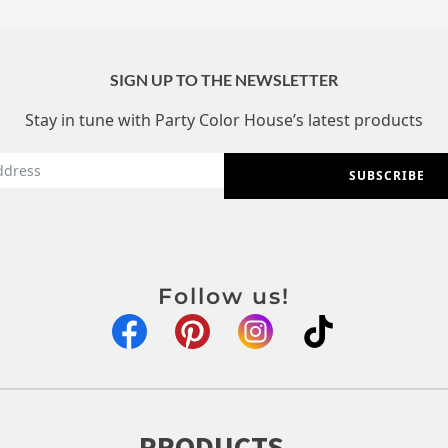
SIGN UP TO THE NEWSLETTER
Stay in tune with Party Color House’s latest products
SUBSCRIBE
Follow us!
PRODUCTS