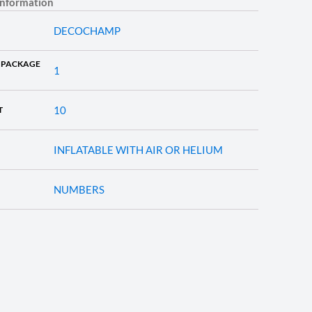
information
DECOCHAMP
 PACKAGE
1
10
T
INFLATABLE WITH AIR OR HELIUM
NUMBERS