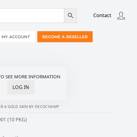
Contact
MY ACCOUNT
BECOME A RESELLER
TO SEE MORE INFORMATION
LOG IN
R 4 GOLD 34IN BY DECOCHAMP
01 (10 PKG)