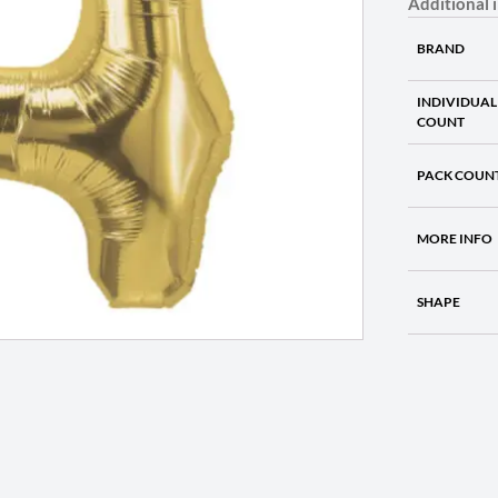
Additional 
BRAND
INDIVIDUAL
COUNT
PACK COUN
MORE INFO
SHAPE