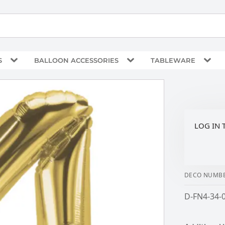
S
BALLOON ACCESSORIES
TABLEWARE
LOG IN 
DECO NUMBE
D-FN4-34-0