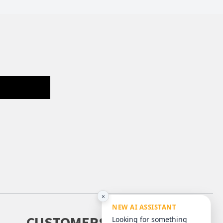
×
NEW AI ASSISTANT
CUSTOMERS
Looking for something