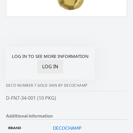
LOG IN TO SEE MORE INFORMATION
LOG IN
DECO NUMBER 7 GOLD 34IN BY DECOCHAMP
D-FN7-34-001 (10 PKG)
Additional information
DECOCHAMP
BRAND