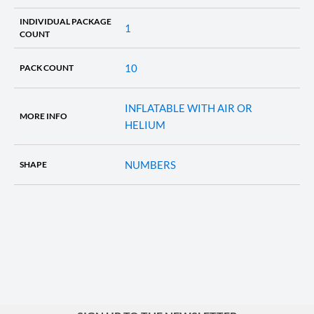
INDIVIDUAL PACKAGE
1
COUNT
10
PACK COUNT
INFLATABLE WITH AIR OR
MORE INFO
HELIUM
NUMBERS
SHAPE