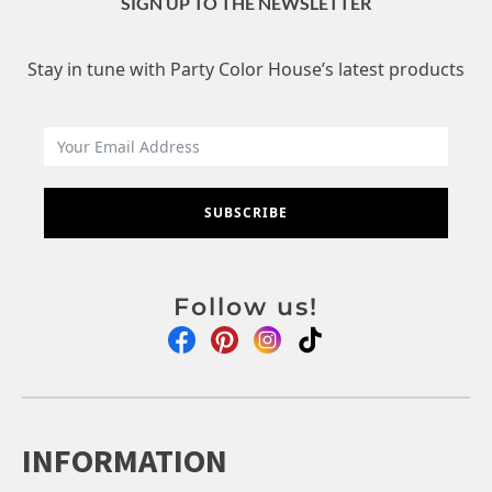
SIGN UP TO THE NEWSLETTER
Stay in tune with Party Color House’s latest products
SUBSCRIBE
Follow us!
INFORMATION