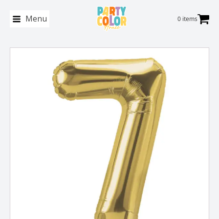
Menu
0 items