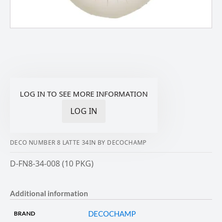
LOG IN TO SEE MORE INFORMATION
LOG IN
DECO NUMBER 8 LATTE 34IN BY DECOCHAMP
D-FN8-34-008 (10 PKG)
Additional information
DECOCHAMP
BRAND