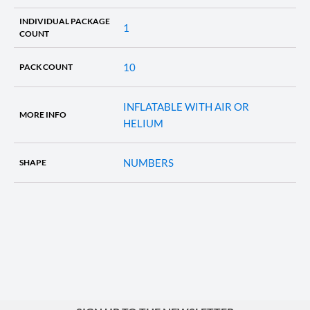
INDIVIDUAL PACKAGE
1
COUNT
10
PACK COUNT
INFLATABLE WITH AIR OR
MORE INFO
HELIUM
NUMBERS
SHAPE