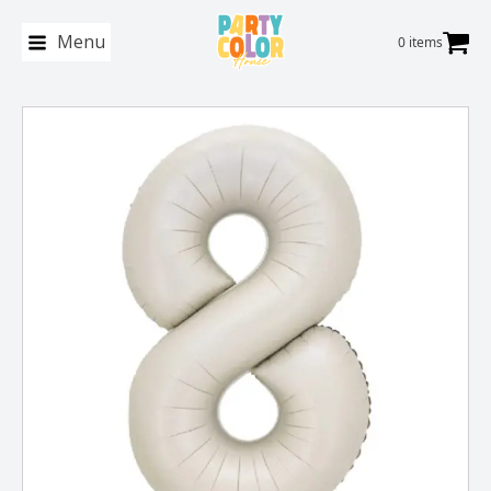
Menu
0 items