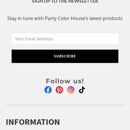
SIGN UP TO THE NEWSLETTER
Stay in tune with Party Color House’s latest products
SUBSCRIBE
Follow us!
INFORMATION