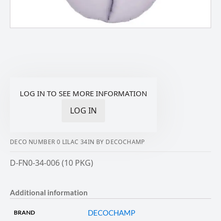
LOG IN TO SEE MORE INFORMATION
LOG IN
DECO NUMBER 0 LILAC 34IN BY DECOCHAMP
D-FN0-34-006 (10 PKG)
Additional information
DECOCHAMP
BRAND