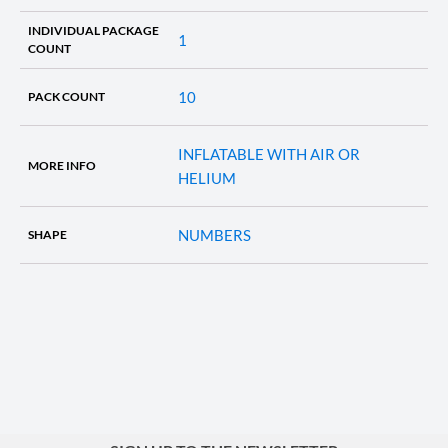
INDIVIDUAL PACKAGE
1
COUNT
10
PACK COUNT
INFLATABLE WITH AIR OR
MORE INFO
HELIUM
NUMBERS
SHAPE