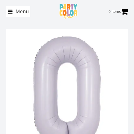
Menu
0 items