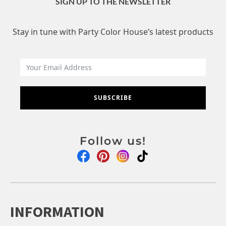
SIGN UP TO THE NEWSLETTER
Stay in tune with Party Color House’s latest products
SUBSCRIBE
Follow us!
INFORMATION