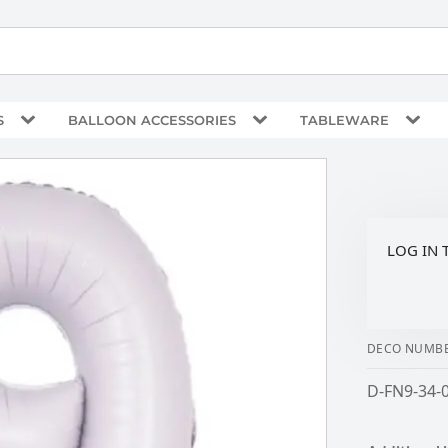
S
BALLOON ACCESSORIES
TABLEWARE
LOG IN 
DECO NUMBE
D-FN9-34-0