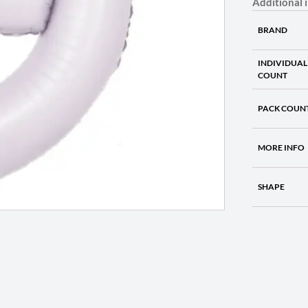
Additional 
BRAND
INDIVIDUAL
COUNT
PACK COUN
MORE INFO
SHAPE