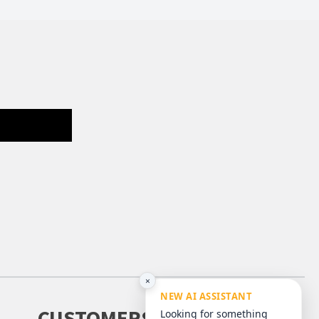
×
NEW AI ASSISTANT
CUSTOMERS
Looking for something