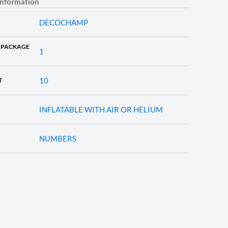
information
DECOCHAMP
 PACKAGE
1
10
T
INFLATABLE WITH AIR OR HELIUM
NUMBERS