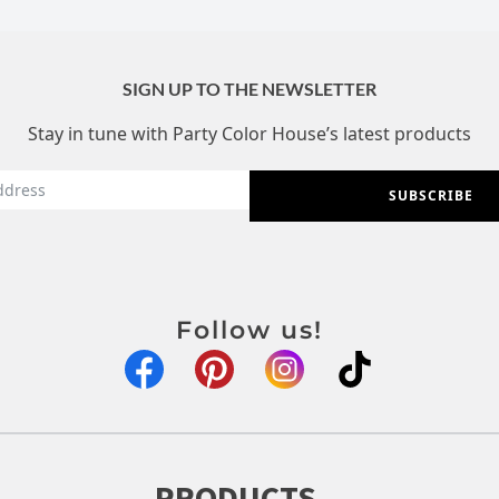
SIGN UP TO THE NEWSLETTER
Stay in tune with Party Color House’s latest products
SUBSCRIBE
Follow us!
PRODUCTS