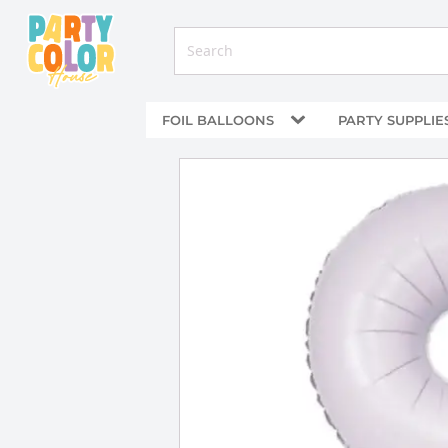
FOIL BALLOONS
PARTY SUPPLIE