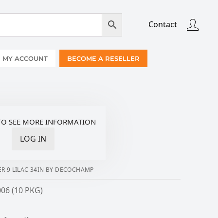
Contact
MY ACCOUNT
BECOME A RESELLER
TO SEE MORE INFORMATION
LOG IN
R 9 LILAC 34IN BY DECOCHAMP
06 (10 PKG)