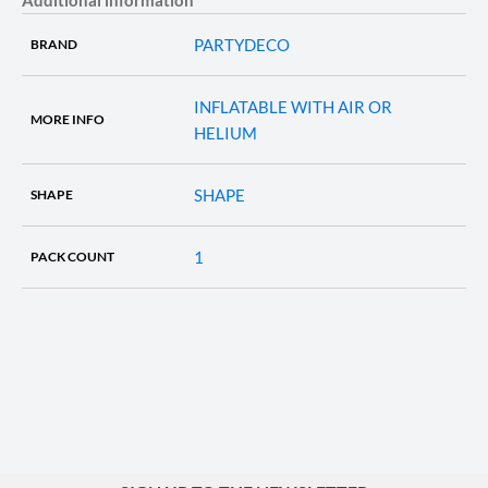
PARTYDECO
BRAND
INFLATABLE WITH AIR OR
MORE INFO
HELIUM
SHAPE
SHAPE
1
PACK COUNT