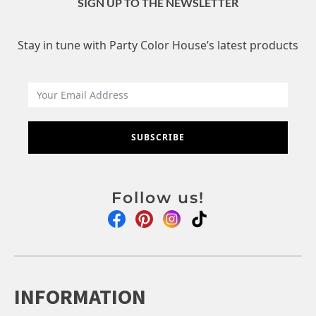
SIGN UP TO THE NEWSLETTER
Stay in tune with Party Color House’s latest products
SUBSCRIBE
Follow us!
INFORMATION