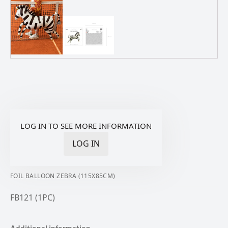
LOG IN TO SEE MORE INFORMATION
LOG IN
FOIL BALLOON ZEBRA (115X85CM)
FB121 (1PC)
Additional information