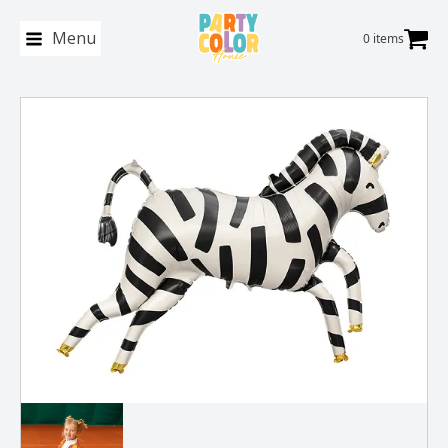
Menu
0 items