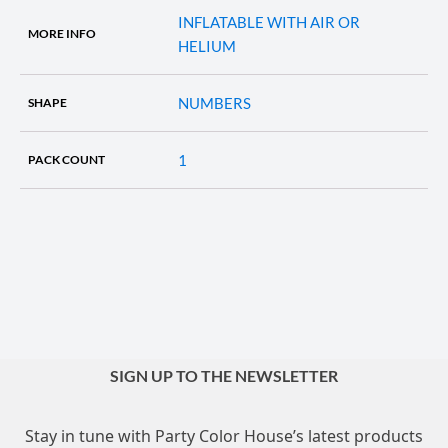
INFLATABLE WITH AIR OR
MORE INFO
HELIUM
NUMBERS
SHAPE
1
PACK COUNT
SIGN UP TO THE NEWSLETTER
Stay in tune with Party Color House’s latest products