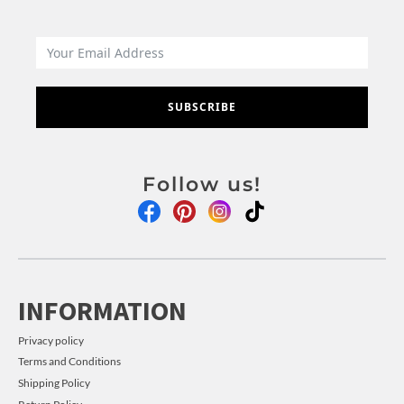
SUBSCRIBE
Follow us!
INFORMATION
Privacy policy
Terms and Conditions
Shipping Policy