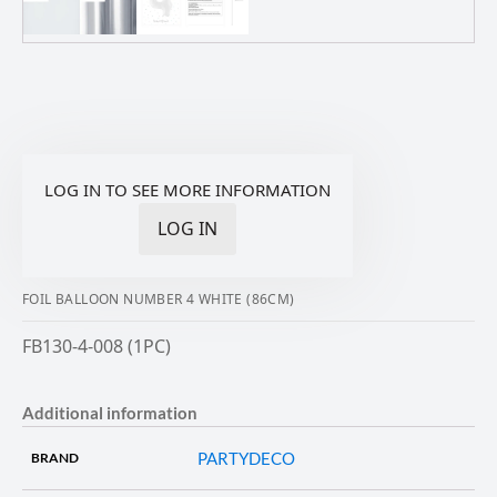
LOG IN TO SEE MORE INFORMATION
LOG IN
FOIL BALLOON NUMBER 4 WHITE (86CM)
FB130-4-008 (1PC)
Additional information
PARTYDECO
BRAND