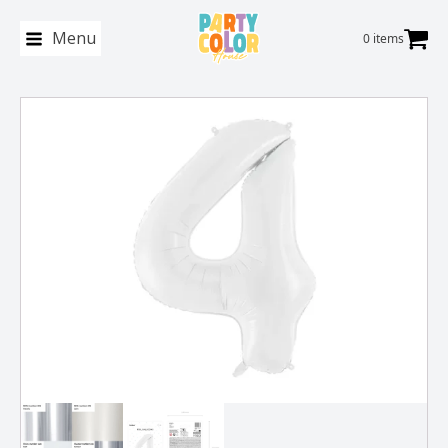
Menu
0 items