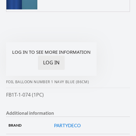
LOG IN TO SEE MORE INFORMATION
LOG IN
FOIL BALLOON NUMBER 1 NAVY BLUE (86CM)
FB1T-1-074 (1PC)
Additional information
PARTYDECO
BRAND