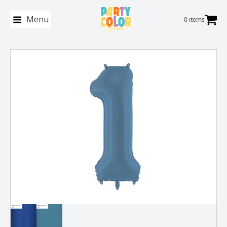
Menu
0 items