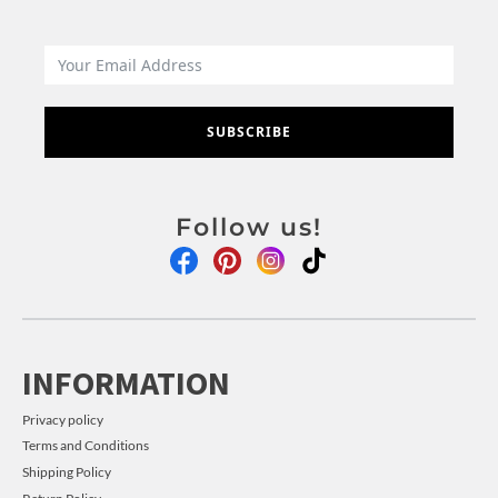
SUBSCRIBE
Follow us!
INFORMATION
Privacy policy
Terms and Conditions
Shipping Policy