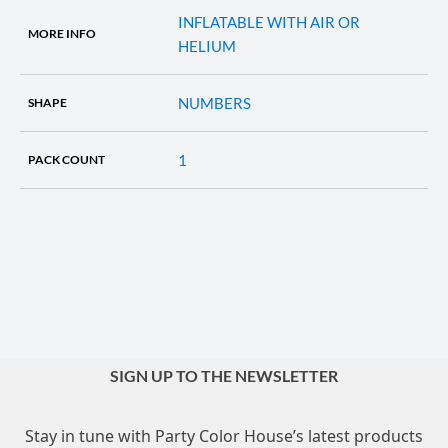
INFLATABLE WITH AIR OR
MORE INFO
HELIUM
NUMBERS
SHAPE
1
PACK COUNT
SIGN UP TO THE NEWSLETTER
Stay in tune with Party Color House’s latest products