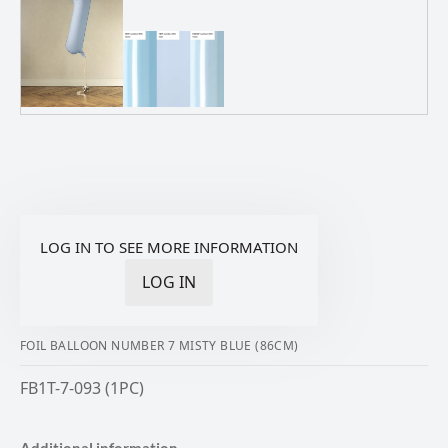
LOG IN TO SEE MORE INFORMATION
LOG IN
FOIL BALLOON NUMBER 7 MISTY BLUE (86CM)
FB1T-7-093 (1PC)
Additional information