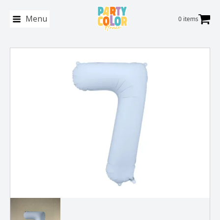
Menu
0 items