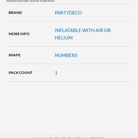
PARTYDECO
BRAND
INFLATABLE WITH AIR OR
MORE INFO
HELIUM
NUMBERS
SHAPE
1
PACK COUNT