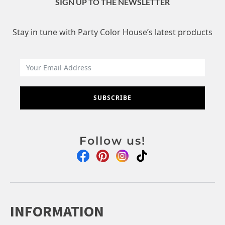
SIGN UP TO THE NEWSLETTER
Stay in tune with Party Color House’s latest products
SUBSCRIBE
Follow us!
INFORMATION