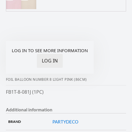
LOG IN TO SEE MORE INFORMATION
LOG IN
FOIL BALLOON NUMBER 8 LIGHT PINK (86CM)
FB1T-8-081J (1PC)
Additional information
PARTYDECO
BRAND