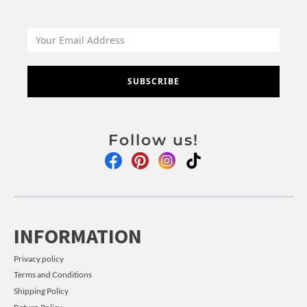
SUBSCRIBE
Follow us!
INFORMATION
Privacy policy
Terms and Conditions
Shipping Policy