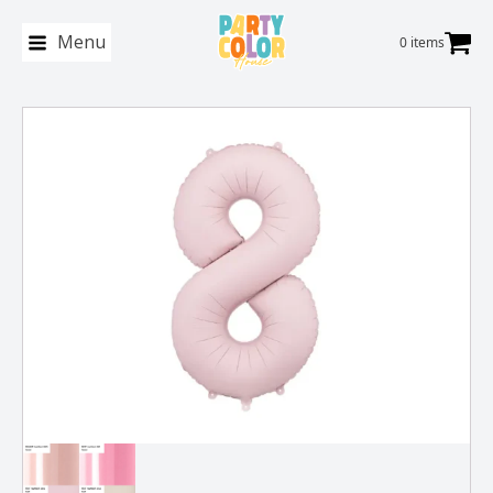
Menu
0 items