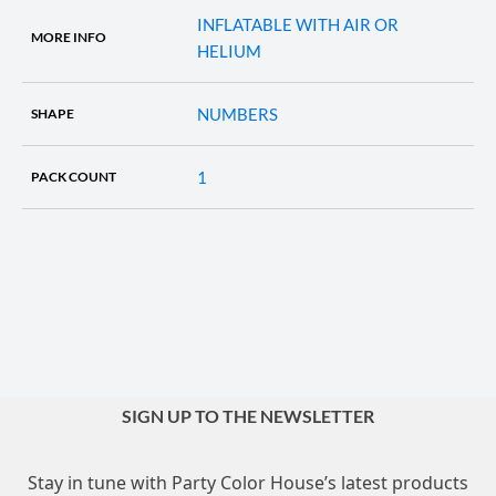
INFLATABLE WITH AIR OR
MORE INFO
HELIUM
NUMBERS
SHAPE
1
PACK COUNT
SIGN UP TO THE NEWSLETTER
Stay in tune with Party Color House’s latest products