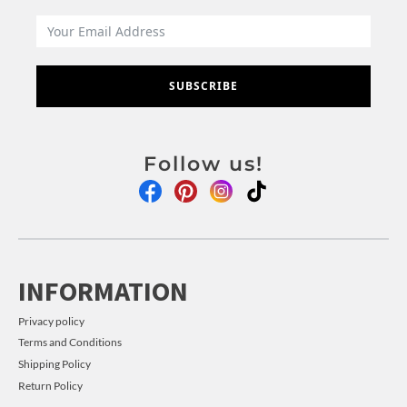
SUBSCRIBE
Follow us!
INFORMATION
Privacy policy
Terms and Conditions
Shipping Policy
Return Policy