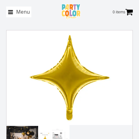
Menu
0 items