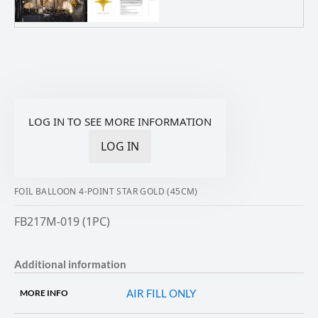
LOG IN TO SEE MORE INFORMATION
LOG IN
FOIL BALLOON 4-POINT STAR GOLD (45CM)
FB217M-019 (1PC)
Additional information
AIR FILL ONLY
MORE INFO