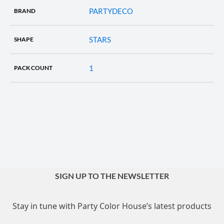
PARTYDECO
BRAND
STARS
SHAPE
1
PACK COUNT
SIGN UP TO THE NEWSLETTER
Stay in tune with Party Color House’s latest products