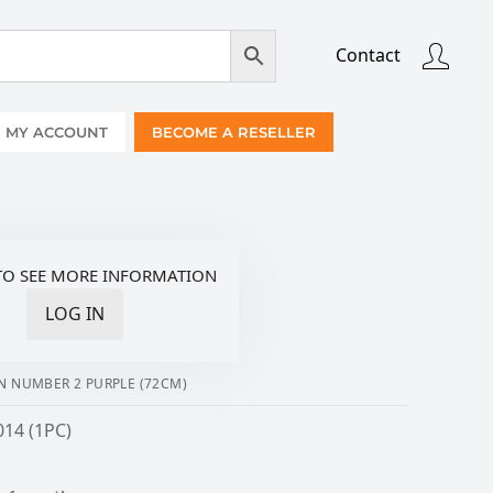
Contact
MY ACCOUNT
BECOME A RESELLER
TO SEE MORE INFORMATION
LOG IN
N NUMBER 2 PURPLE (72CM)
014 (1PC)