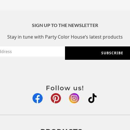
SIGN UP TO THE NEWSLETTER
Stay in tune with Party Color House’s latest products
SUBSCRIBE
Follow us!