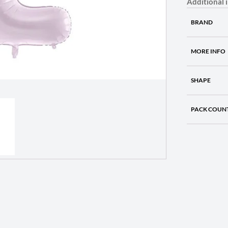
Additional 
BRAND
MORE INFO
SHAPE
PACK COUN