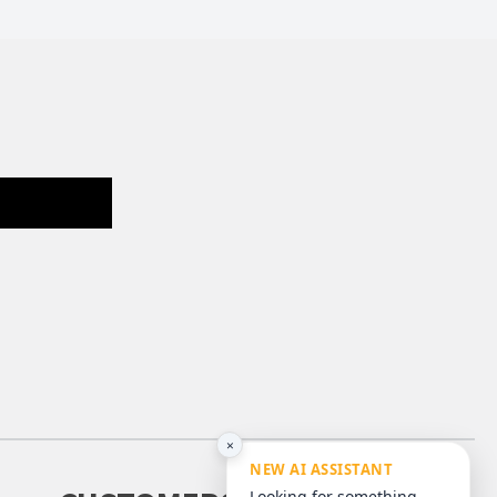
×
NEW AI ASSISTANT
Looking for something