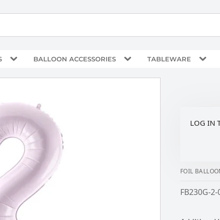
S
BALLOON ACCESSORIES
TABLEWARE
LOG IN 
FOIL BALLOO
FB230G-2-