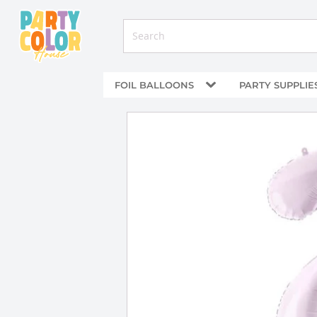
FOIL BALLOONS
PARTY SUPPLIE