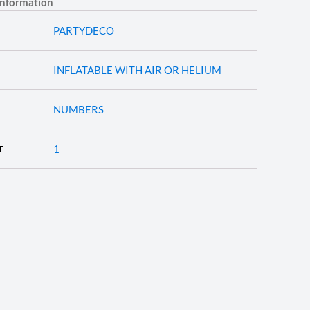
information
PARTYDECO
INFLATABLE WITH AIR OR HELIUM
NUMBERS
1
T