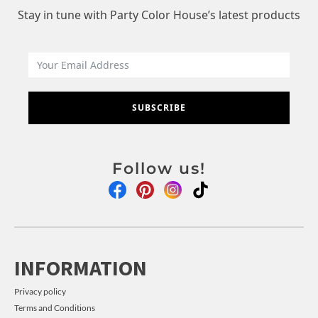
Stay in tune with Party Color House’s latest products
SUBSCRIBE
Follow us!
INFORMATION
Privacy policy
Terms and Conditions