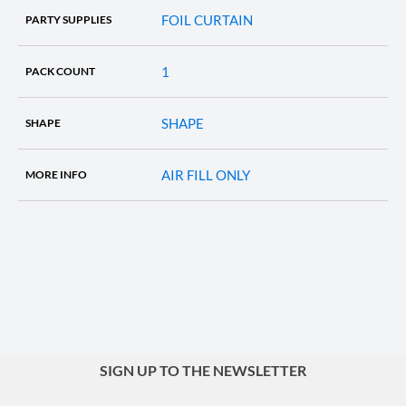
FOIL CURTAIN
PARTY SUPPLIES
1
PACK COUNT
SHAPE
SHAPE
AIR FILL ONLY
MORE INFO
SIGN UP TO THE NEWSLETTER