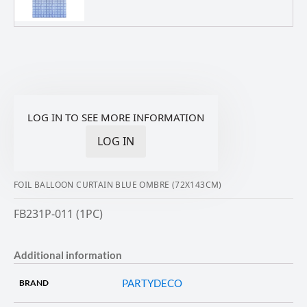
LOG IN TO SEE MORE INFORMATION
LOG IN
FOIL BALLOON CURTAIN BLUE OMBRE (72X143CM)
FB231P-011 (1PC)
Additional information
PARTYDECO
BRAND