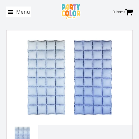
Menu
0 items