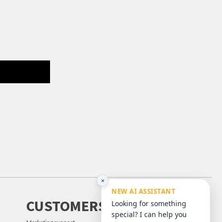
×
NEW AI ASSISTANT
CUSTOMERS
Looking for something
special? I can help you