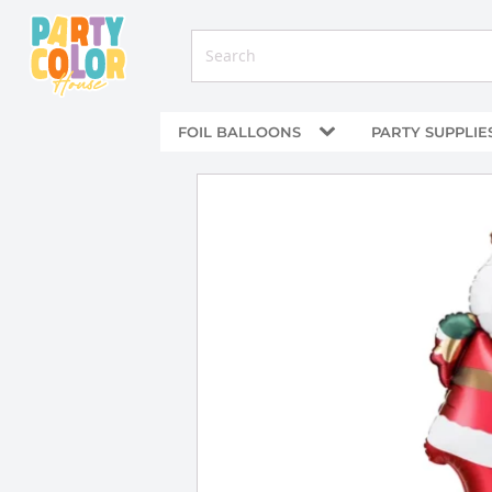
FOIL BALLOONS
PARTY SUPPLIE