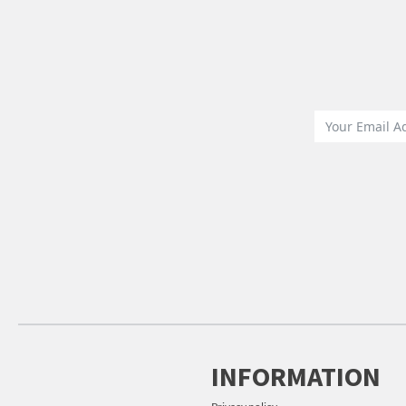
INFORMATION