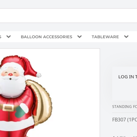
S
BALLOON ACCESSORIES
TABLEWARE
LOG IN 
STANDING FO
FB307 (1PC