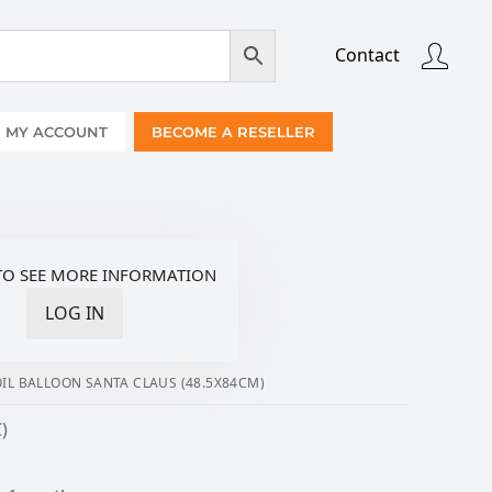
Contact
MY ACCOUNT
BECOME A RESELLER
TO SEE MORE INFORMATION
LOG IN
IL BALLOON SANTA CLAUS (48.5X84CM)
)