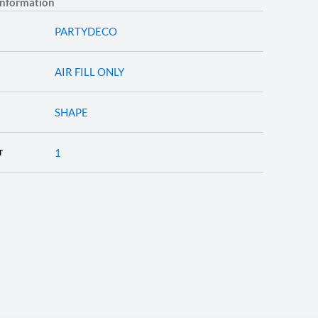
information
PARTYDECO
AIR FILL ONLY
SHAPE
1
T