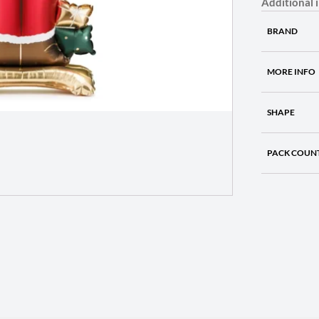
Additional 
BRAND
MORE INFO
SHAPE
PACK COUN