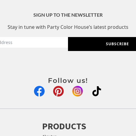
SIGN UP TO THE NEWSLETTER
Stay in tune with Party Color House’s latest products
SUBSCRIBE
Follow us!
PRODUCTS