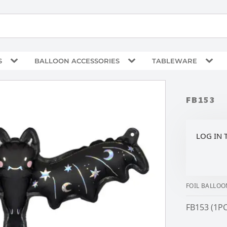
S
BALLOON ACCESSORIES
TABLEWARE
FB153
LOG IN 
FOIL BALLOO
FB153 (1PC