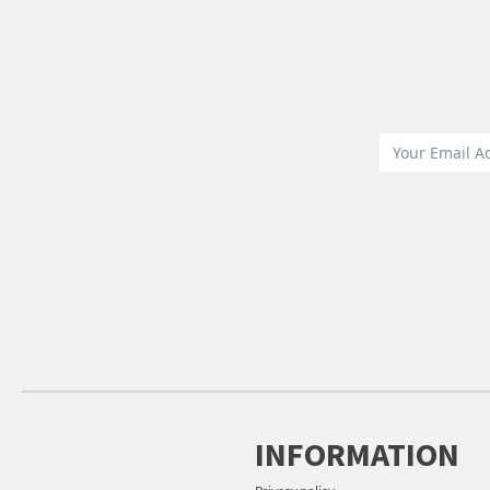
INFORMATION