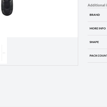
Additional 
BRAND
MORE INFO
SHAPE
PACK COUN