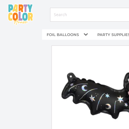
FOIL BALLOONS
PARTY SUPPLIE