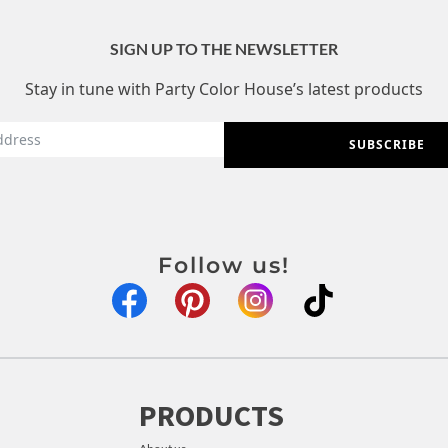
SIGN UP TO THE NEWSLETTER
Stay in tune with Party Color House’s latest products
SUBSCRIBE
Follow us!
PRODUCTS