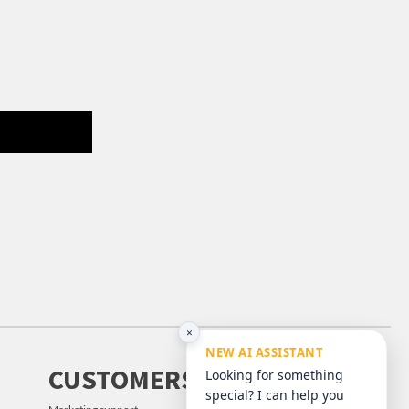
×
NEW AI ASSISTANT
CUSTOMERS
Looking for something
special? I can help you