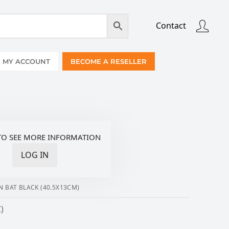
Contact
MY ACCOUNT
BECOME A RESELLER
TO SEE MORE INFORMATION
LOG IN
N BAT BLACK (40.5X13CM)
)