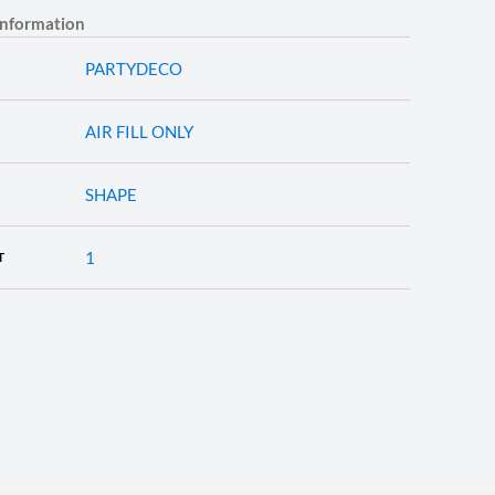
information
PARTYDECO
AIR FILL ONLY
SHAPE
1
T