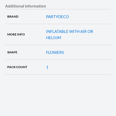
Additional information
PARTYDECO
BRAND
INFLATABLE WITH AIR OR
MORE INFO
HELIUM
FLOWERS
SHAPE
1
PACK COUNT