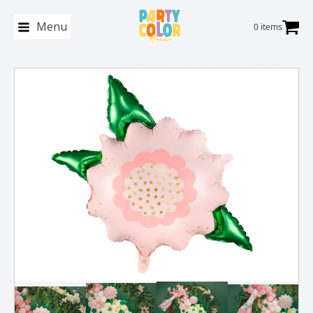
Menu
0 items