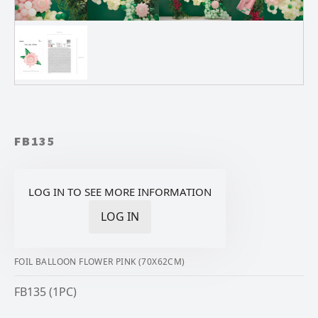
FB135
LOG IN TO SEE MORE INFORMATION
LOG IN
FOIL BALLOON FLOWER PINK (70X62CM)
FB135 (1PC)