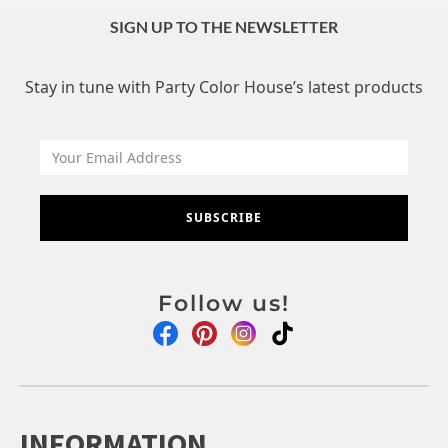
SIGN UP TO THE NEWSLETTER
Stay in tune with Party Color House’s latest products
SUBSCRIBE
Follow us!
INFORMATION