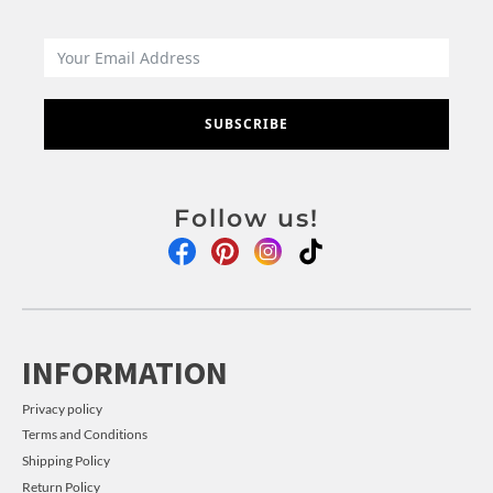
SUBSCRIBE
Follow us!
INFORMATION
Privacy policy
Terms and Conditions
Shipping Policy
Return Policy