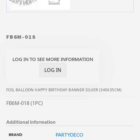
FB6M-018
LOG IN TO SEE MORE INFORMATION
LOG IN
FOIL BALLOON HAPPY BIRTHDAY BANNER SILVER (340X35CM)
FB6M-018 (1PC)
Additional information
PARTYDECO
BRAND