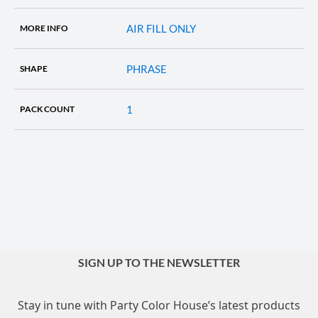
AIR FILL ONLY
MORE INFO
PHRASE
SHAPE
1
PACK COUNT
SIGN UP TO THE NEWSLETTER
Stay in tune with Party Color House’s latest products