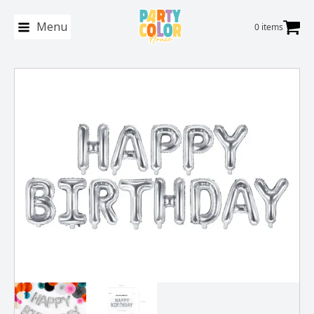
Menu
0 items