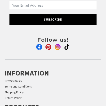
SUBSCRIBE
Follow us!
INFORMATION
Privacy policy
Terms and Conditions
Shipping Policy
Return Policy