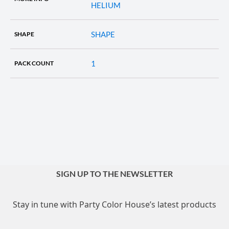
HELIUM
SHAPE
SHAPE
1
PACK COUNT
SIGN UP TO THE NEWSLETTER
Stay in tune with Party Color House’s latest products