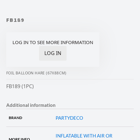
FB189
LOG IN TO SEE MORE INFORMATION
LOG IN
FOIL BALLOON HARE (67X88CM)
FB189 (1PC)
Additional information
PARTYDECO
BRAND
INFLATABLE WITH AIR OR
MORE INFO