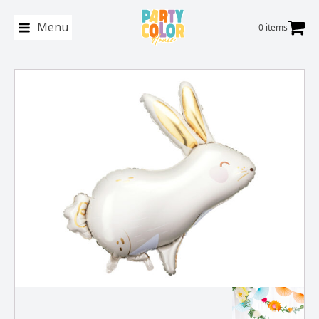
Menu
0 items