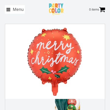
Menu
0 items