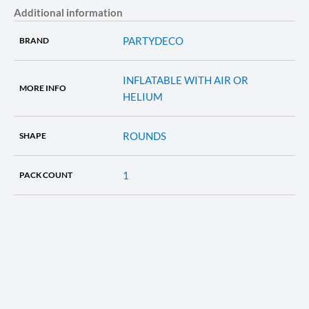
Additional information
PARTYDECO
BRAND
INFLATABLE WITH AIR OR
MORE INFO
HELIUM
ROUNDS
SHAPE
1
PACK COUNT