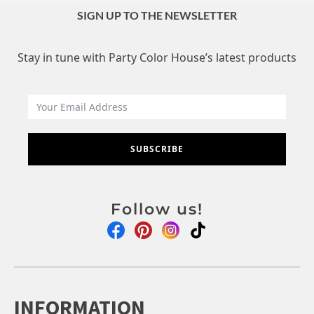
SIGN UP TO THE NEWSLETTER
Stay in tune with Party Color House’s latest products
SUBSCRIBE
Follow us!
INFORMATION