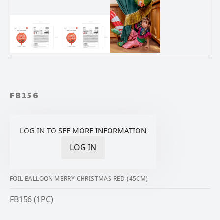
FB156
LOG IN TO SEE MORE INFORMATION
LOG IN
FOIL BALLOON MERRY CHRISTMAS RED (45CM)
FB156 (1PC)