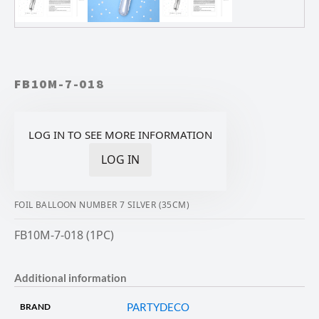
FB10M-7-018
LOG IN TO SEE MORE INFORMATION
LOG IN
FOIL BALLOON NUMBER 7 SILVER (35CM)
FB10M-7-018 (1PC)
Additional information
PARTYDECO
BRAND