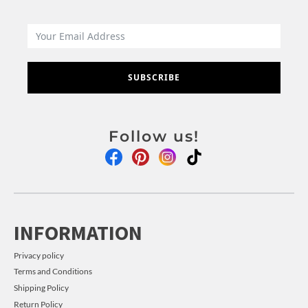
SUBSCRIBE
Follow us!
INFORMATION
Privacy policy
Terms and Conditions
Shipping Policy
Return Policy