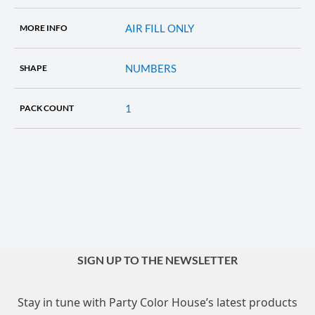
AIR FILL ONLY
MORE INFO
NUMBERS
SHAPE
1
PACK COUNT
SIGN UP TO THE NEWSLETTER
Stay in tune with Party Color House’s latest products