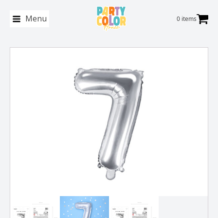
Menu
0 items