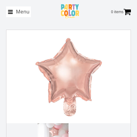
Menu
0 items