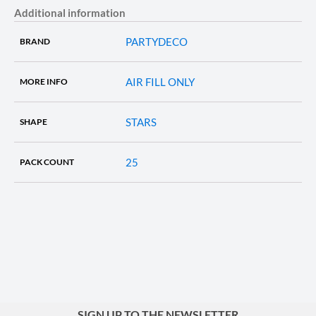
Additional information
PARTYDECO
BRAND
AIR FILL ONLY
MORE INFO
STARS
SHAPE
25
PACK COUNT
SIGN UP TO THE NEWSLETTER