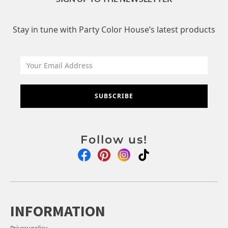
Stay in tune with Party Color House’s latest products
SUBSCRIBE
Follow us!
INFORMATION
Privacy policy