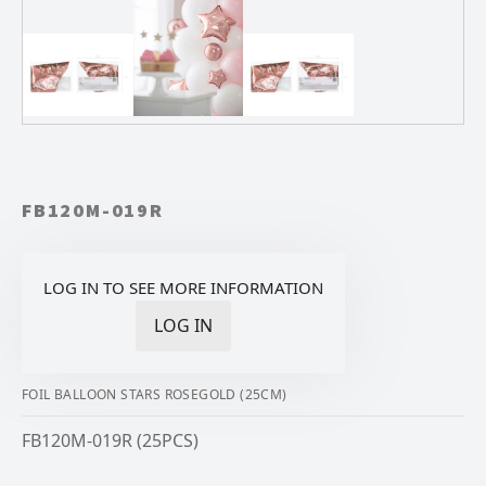
FB120M-019R
LOG IN TO SEE MORE INFORMATION
LOG IN
FOIL BALLOON STARS ROSEGOLD (25CM)
FB120M-019R (25PCS)