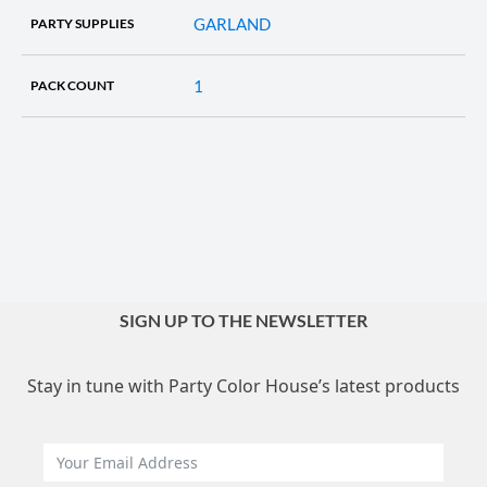
GARLAND
PARTY SUPPLIES
1
PACK COUNT
SIGN UP TO THE NEWSLETTER
Stay in tune with Party Color House’s latest products