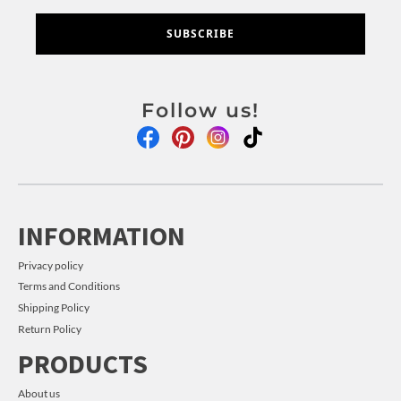
SUBSCRIBE
Follow us!
INFORMATION
Privacy policy
Terms and Conditions
Shipping Policy
Return Policy
PRODUCTS
About us