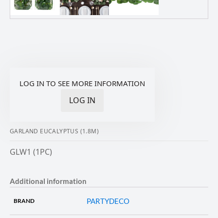
LOG IN TO SEE MORE INFORMATION
LOG IN
GARLAND EUCALYPTUS (1.8M)
GLW1 (1PC)
Additional information
PARTYDECO
BRAND