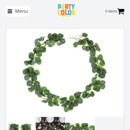
Menu
0 items