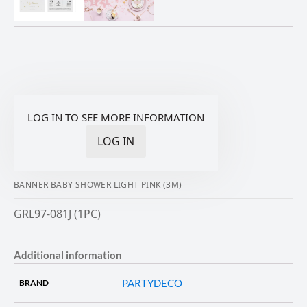
LOG IN TO SEE MORE INFORMATION
LOG IN
BANNER BABY SHOWER LIGHT PINK (3M)
GRL97-081J (1PC)
Additional information
PARTYDECO
BRAND