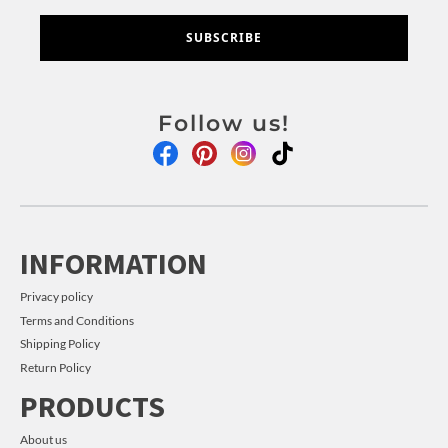
SUBSCRIBE
Follow us!
INFORMATION
Privacy policy
Terms and Conditions
Shipping Policy
Return Policy
PRODUCTS
About us