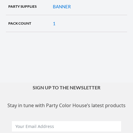
BANNER
PARTY SUPPLIES
1
PACK COUNT
SIGN UP TO THE NEWSLETTER
Stay in tune with Party Color House’s latest products