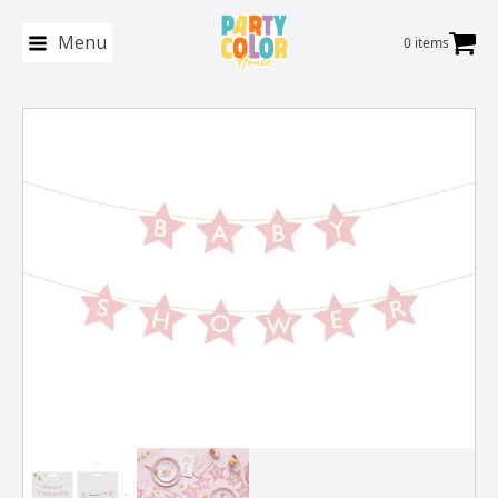
Menu
0 items