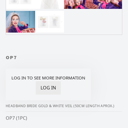
OP7
LOG IN TO SEE MORE INFORMATION
LOG IN
HEADBAND BRIDE GOLD & WHITE VEIL (50CM LENGTH APROX.)
OP7 (1PC)