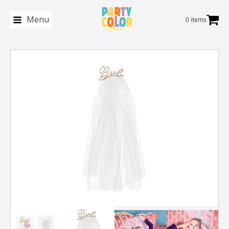
Menu
0 items