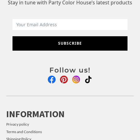
Stay in tune with Party Color House’s latest products
SUBSCRIBE
Follow us!
INFORMATION
Privacy policy
Terms and Conditions
Shipping Policy