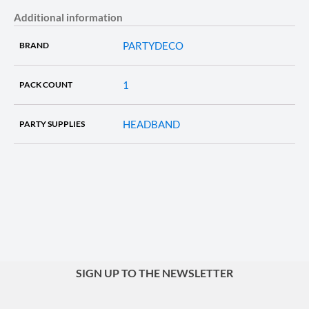
Additional information
PARTYDECO
BRAND
1
PACK COUNT
HEADBAND
PARTY SUPPLIES
SIGN UP TO THE NEWSLETTER